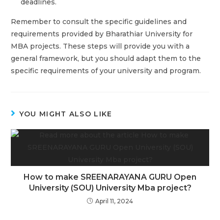
deadlines.
Remember to consult the specific guidelines and
requirements provided by Bharathiar University for
MBA projects. These steps will provide you with a
general framework, but you should adapt them to the
specific requirements of your university and program.
YOU MIGHT ALSO LIKE
How to make SREENARAYANA GURU Open
University (SOU) University Mba project?
April 11, 2024