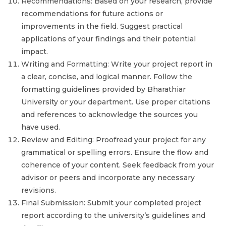
Recommendations: Based on your research, provide
recommendations for future actions or
improvements in the field. Suggest practical
applications of your findings and their potential
impact.
Writing and Formatting: Write your project report in
a clear, concise, and logical manner. Follow the
formatting guidelines provided by Bharathiar
University or your department. Use proper citations
and references to acknowledge the sources you
have used.
Review and Editing: Proofread your project for any
grammatical or spelling errors. Ensure the flow and
coherence of your content. Seek feedback from your
advisor or peers and incorporate any necessary
revisions.
Final Submission: Submit your completed project
report according to the university’s guidelines and