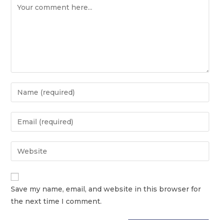
Save my name, email, and website in this browser for
the next time I comment.