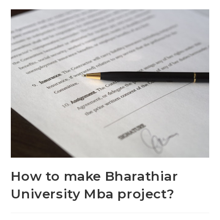
How to make Bharathiar
University Mba project?