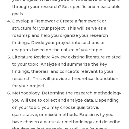
through your research? Set specific and measurable
goals.
Develop a Framework: Create a framework or
structure for your project. This will serve as a
roadmap and help you organize your research
findings. Divide your project into sections or
chapters based on the nature of your topic.
Literature Review: Review existing literature related
to your topic. Analyze and summarize the key
findings, theories, and concepts relevant to your
research. This will provide a theoretical foundation
for your project.
Methodology: Determine the research methodology
you will use to collect and analyze data. Depending
on your topic, you may choose qualitative,
quantitative, or mixed methods. Explain why you
have chosen a particular methodology and describe