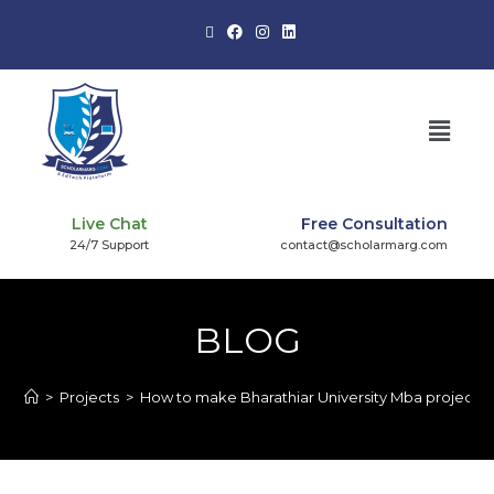
Live Chat
Free Consultation
24/7 Support
contact@scholarmarg.com
BLOG
>
Projects
>
How to make Bharathiar University Mba project?