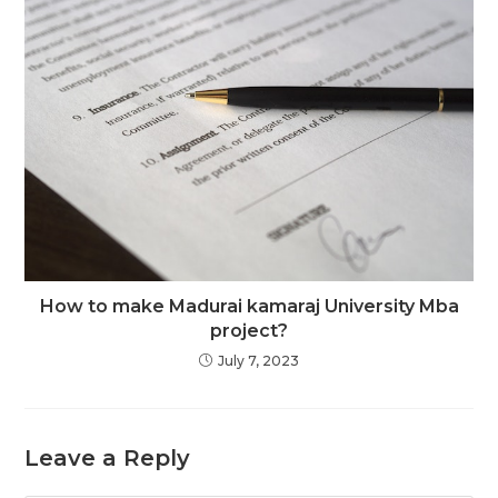
How to make Madurai kamaraj University Mba
project?
July 7, 2023
Leave a Reply