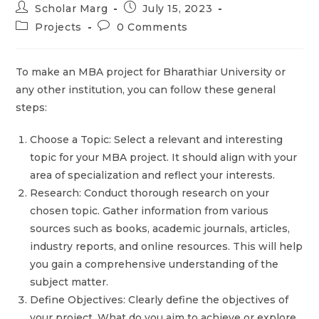
Scholar Marg
July 15, 2023
Projects
0 Comments
To make an MBA project for Bharathiar University or
any other institution, you can follow these general
steps:
Choose a Topic: Select a relevant and interesting
topic for your MBA project. It should align with your
area of specialization and reflect your interests.
Research: Conduct thorough research on your
chosen topic. Gather information from various
sources such as books, academic journals, articles,
industry reports, and online resources. This will help
you gain a comprehensive understanding of the
subject matter.
Define Objectives: Clearly define the objectives of
your project. What do you aim to achieve or explore