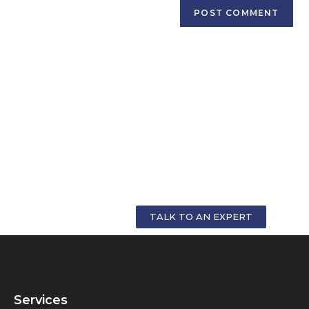
GET PERSONALIZED COUNSELLING FOR
YOUR CAREER
TALK TO AN EXPERT
Services