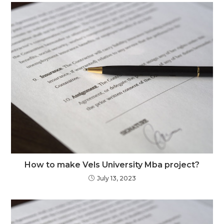
How to make Vels University Mba project?
July 13, 2023