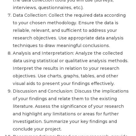
the data collection tools you will use (surveys,
interviews, questionnaires, etc.).
Data Collection: Collect the required data according
to your chosen methodology. Ensure the data is
reliable, relevant, and sufficient to address your
research objectives. Use appropriate data analysis
techniques to draw meaningful conclusions.
Analysis and Interpretation: Analyze the collected
data using statistical or qualitative analysis methods.
Interpret the results in relation to your research
objectives. Use charts, graphs, tables, and other
visual aids to present your findings effectively.
Discussion and Conclusion: Discuss the implications
of your findings and relate them to the existing
literature. Assess the significance of your research
and highlight any limitations or areas for further
investigation. Summarize your key findings and
conclude your project.