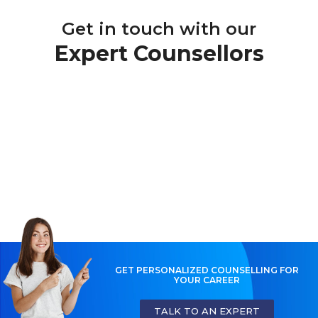
Get in touch with our
Expert Counsellors
GET PERSONALIZED COUNSELLING FOR
YOUR CAREER
TALK TO AN EXPERT