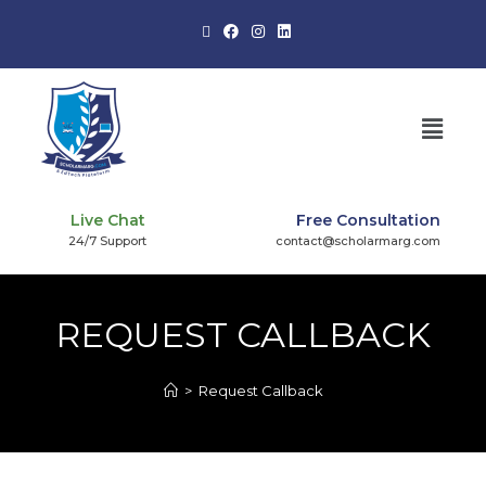
Live Chat
Free Consultation
24/7 Support
contact@scholarmarg.com
REQUEST CALLBACK
>
Request Callback