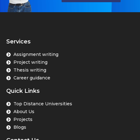
Services
Assignment writing
Project writing
Thesis writing
Career guidance
Quick Links
Top Distance Universities
About Us
Projects
Blogs