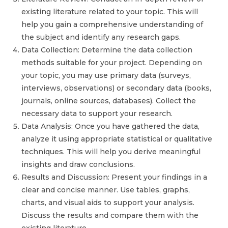
existing literature related to your topic. This will
help you gain a comprehensive understanding of
the subject and identify any research gaps.
Data Collection: Determine the data collection
methods suitable for your project. Depending on
your topic, you may use primary data (surveys,
interviews, observations) or secondary data (books,
journals, online sources, databases). Collect the
necessary data to support your research.
Data Analysis: Once you have gathered the data,
analyze it using appropriate statistical or qualitative
techniques. This will help you derive meaningful
insights and draw conclusions.
Results and Discussion: Present your findings in a
clear and concise manner. Use tables, graphs,
charts, and visual aids to support your analysis.
Discuss the results and compare them with the