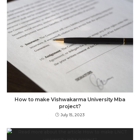
How to make Vishwakarma University Mba
project?
July 15, 2023