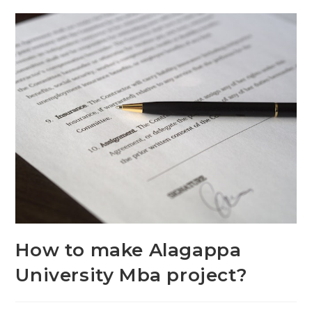
How to make Alagappa
University Mba project?