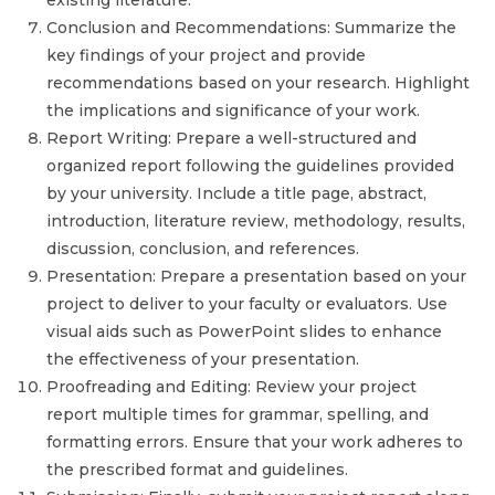
existing literature.
Conclusion and Recommendations: Summarize the
key findings of your project and provide
recommendations based on your research. Highlight
the implications and significance of your work.
Report Writing: Prepare a well-structured and
organized report following the guidelines provided
by your university. Include a title page, abstract,
introduction, literature review, methodology, results,
discussion, conclusion, and references.
Presentation: Prepare a presentation based on your
project to deliver to your faculty or evaluators. Use
visual aids such as PowerPoint slides to enhance
the effectiveness of your presentation.
Proofreading and Editing: Review your project
report multiple times for grammar, spelling, and
formatting errors. Ensure that your work adheres to
the prescribed format and guidelines.