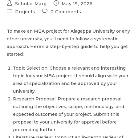
Scholar Marg
May 19, 2026
Projects
0 Comments
To make an MBA project for Alagappa University or any
other university, you’ll need to follow a systematic
approach. Here’s a step-by-step guide to help you get
started:
Topic Selection: Choose a relevant and interesting
topic for your MBA project. It should align with your
area of specialization and be approved by your
university.
Research Proposal: Prepare a research proposal
outlining the objectives, scope, methodology, and
expected outcomes of your project. Submit this
proposal to your university for approval before
proceeding further.
Literature Review: Conduct an in-depth review of