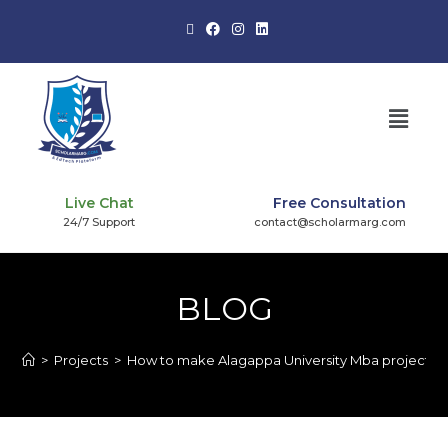
Live Chat
Free Consultation
24/7 Support
contact@scholarmarg.com
BLOG
>
Projects
>
How to make Alagappa University Mba project?