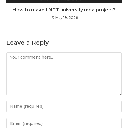
How to make LNCT university mba project?
May 19, 2026
Leave a Reply