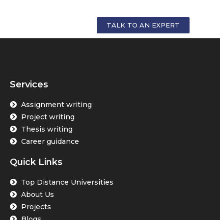
YOUR CAREER
TALK TO AN EXPERT
Services
Assignment writing
Project writing
Thesis writing
Career guidance
Quick Links
Top Distance Universities
About Us
Projects
Blogs