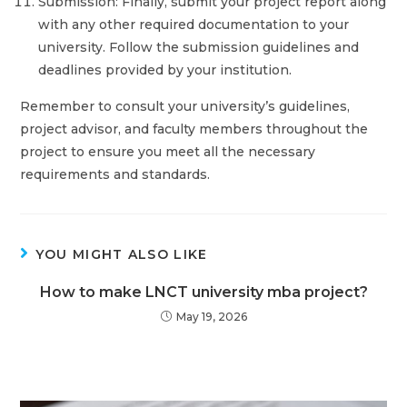
Submission: Finally, submit your project report along
with any other required documentation to your
university. Follow the submission guidelines and
deadlines provided by your institution.
Remember to consult your university’s guidelines,
project advisor, and faculty members throughout the
project to ensure you meet all the necessary
requirements and standards.
YOU MIGHT ALSO LIKE
How to make LNCT university mba project?
May 19, 2026