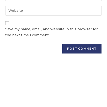
Save my name, email, and website in this browser for
the next time I comment.
GET PERSONALIZED COUNSELLING FOR