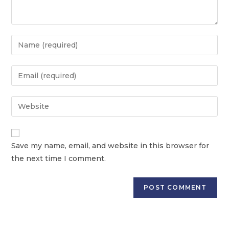
Save my name, email, and website in this browser for
the next time I comment.