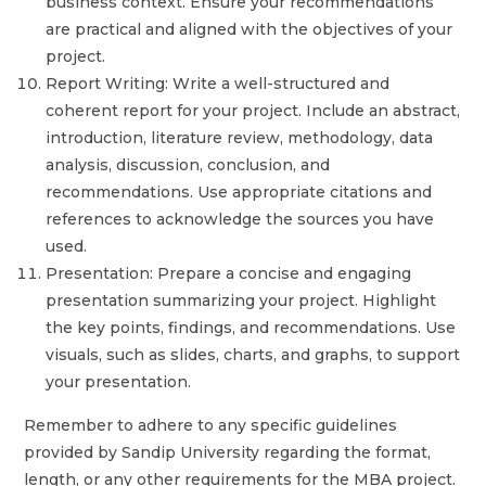
business context. Ensure your recommendations
are practical and aligned with the objectives of your
project.
Report Writing: Write a well-structured and
coherent report for your project. Include an abstract,
introduction, literature review, methodology, data
analysis, discussion, conclusion, and
recommendations. Use appropriate citations and
references to acknowledge the sources you have
used.
Presentation: Prepare a concise and engaging
presentation summarizing your project. Highlight
the key points, findings, and recommendations. Use
visuals, such as slides, charts, and graphs, to support
your presentation.
Remember to adhere to any specific guidelines
provided by Sandip University regarding the format,
length, or any other requirements for the MBA project.