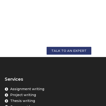
GET PERSONALIZED COUNSELLING FOR
YOUR CAREER
TALK TO AN EXPERT
Services
Assignment writing
Project writing
Thesis writing