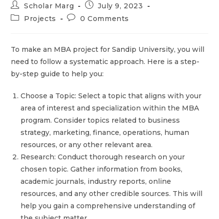
Scholar Marg
July 9, 2023
Projects
0 Comments
To make an MBA project for Sandip University, you will
need to follow a systematic approach. Here is a step-
by-step guide to help you:
Choose a Topic: Select a topic that aligns with your
area of interest and specialization within the MBA
program. Consider topics related to business
strategy, marketing, finance, operations, human
resources, or any other relevant area.
Research: Conduct thorough research on your
chosen topic. Gather information from books,
academic journals, industry reports, online
resources, and any other credible sources. This will
help you gain a comprehensive understanding of
the subject matter.