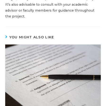
It’s also advisable to consult with your academic
advisor or faculty members for guidance throughout
the project.
YOU MIGHT ALSO LIKE