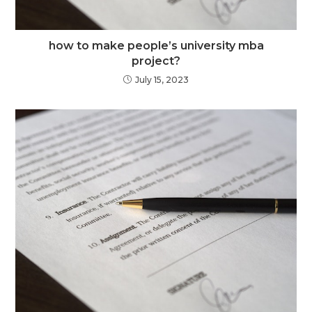
how to make people’s university mba
project?
July 15, 2023