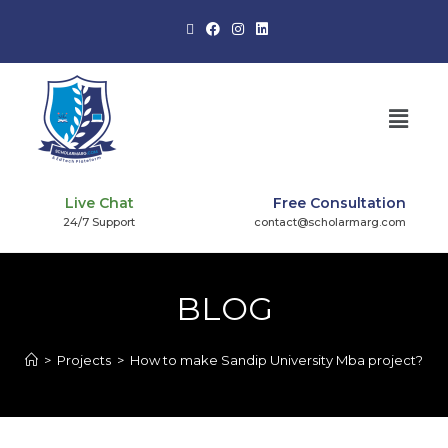
Live Chat
Free Consultation
24/7 Support
contact@scholarmarg.com
BLOG
>
Projects
>
How to make Sandip University Mba project?