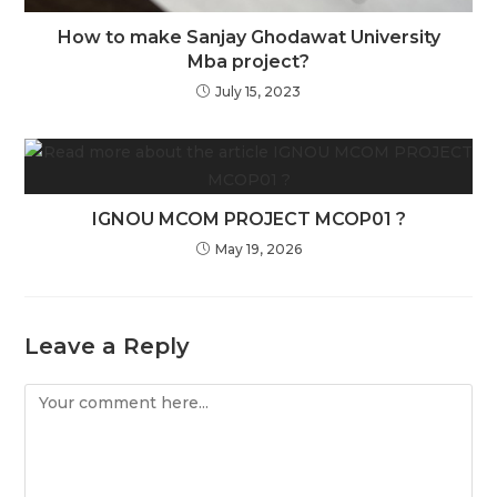
How to make Sanjay Ghodawat University
Mba project?
July 15, 2023
IGNOU MCOM PROJECT MCOP01 ?
May 19, 2026
Leave a Reply