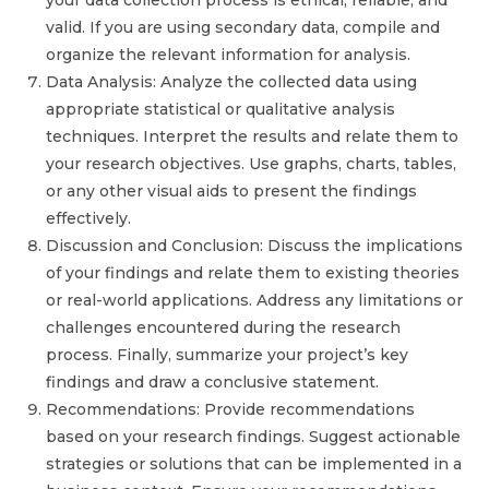
your data collection process is ethical, reliable, and
valid. If you are using secondary data, compile and
organize the relevant information for analysis.
Data Analysis: Analyze the collected data using
appropriate statistical or qualitative analysis
techniques. Interpret the results and relate them to
your research objectives. Use graphs, charts, tables,
or any other visual aids to present the findings
effectively.
Discussion and Conclusion: Discuss the implications
of your findings and relate them to existing theories
or real-world applications. Address any limitations or
challenges encountered during the research
process. Finally, summarize your project’s key
findings and draw a conclusive statement.
Recommendations: Provide recommendations
based on your research findings. Suggest actionable
strategies or solutions that can be implemented in a