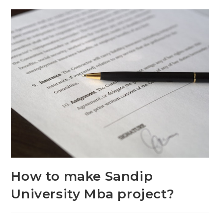
How to make Sandip
University Mba project?