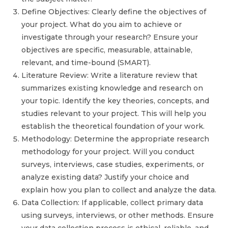
Define Objectives: Clearly define the objectives of
your project. What do you aim to achieve or
investigate through your research? Ensure your
objectives are specific, measurable, attainable,
relevant, and time-bound (SMART).
Literature Review: Write a literature review that
summarizes existing knowledge and research on
your topic. Identify the key theories, concepts, and
studies relevant to your project. This will help you
establish the theoretical foundation of your work.
Methodology: Determine the appropriate research
methodology for your project. Will you conduct
surveys, interviews, case studies, experiments, or
analyze existing data? Justify your choice and
explain how you plan to collect and analyze the data.
Data Collection: If applicable, collect primary data
using surveys, interviews, or other methods. Ensure