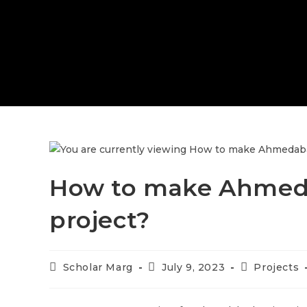
How to make Ahmeda
project?
Scholar Marg
July 9, 2023
Projects