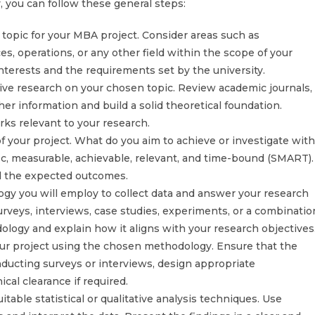
 you can follow these general steps:
 topic for your MBA project. Consider areas such as
, operations, or any other field within the scope of your
nterests and the requirements set by the university.
ve research on your chosen topic. Review academic journals,
her information and build a solid theoretical foundation.
rks relevant to your research.
of your project. What do you aim to achieve or investigate with
ic, measurable, achievable, relevant, and time-bound (SMART).
nd the expected outcomes.
y you will employ to collect data and answer your research
eys, interviews, case studies, experiments, or a combinatio
logy and explain how it aligns with your research objectives
your project using the chosen methodology. Ensure that the
conducting surveys or interviews, design appropriate
cal clearance if required.
itable statistical or qualitative analysis techniques. Use