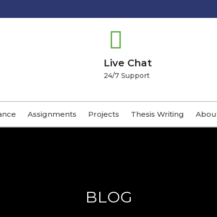
Live Chat
24/7 Support
ance
Assignments
Projects
Thesis Writing
Abou
BLOG