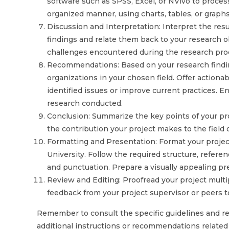
software such as SPSS, Excel, or NVivo to process
organized manner, using charts, tables, or graph
Discussion and Interpretation: Interpret the resul
findings and relate them back to your research ob
challenges encountered during the research pro
Recommendations: Based on your research findin
organizations in your chosen field. Offer actiona
identified issues or improve current practices.
research conducted.
Conclusion: Summarize the key points of your pro
the contribution your project makes to the field 
Formatting and Presentation: Format your proje
University. Follow the required structure, refere
and punctuation. Prepare a visually appealing pre
Review and Editing: Proofread your project multip
feedback from your project supervisor or peers to
Remember to consult the specific guidelines and r
additional instructions or recommendations related t