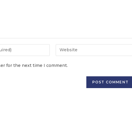
er for the next time I comment.