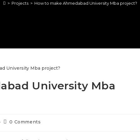
>
Projects
>
How to make Ahmedabad University Mba project?
bad University Mba
0 Comments