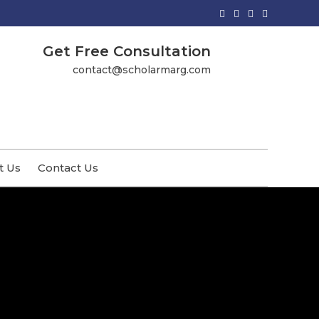
Get Free Consultation
contact@scholarmarg.com
t Us
Contact Us