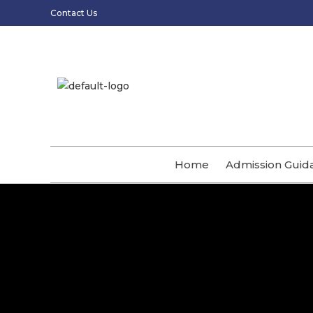
Contact Us
Home
Admission Guid