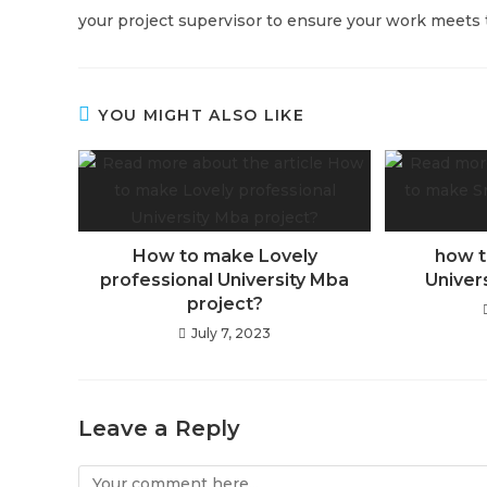
your project supervisor to ensure your work meets t
YOU MIGHT ALSO LIKE
How to make Lovely
how t
professional University Mba
Univer
project?
July 7, 2023
Leave a Reply