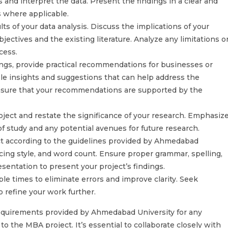
 and interpret the data. Present the findings in a clear and
s where applicable.
ts of your data analysis. Discuss the implications of your
jectives and the existing literature. Analyze any limitations o
cess.
gs, provide practical recommendations for businesses or
ble insights and suggestions that can help address the
 Ensure that your recommendations are supported by the
ject and restate the significance of your research. Emphasiz
of study and any potential avenues for future research.
ct according to the guidelines provided by Ahmedabad
ncing style, and word count. Ensure proper grammar, spelling,
sentation to present your project’s findings.
le times to eliminate errors and improve clarity. Seek
 refine your work further.
equirements provided by Ahmedabad University for any
o the MBA project. It’s essential to collaborate closely with