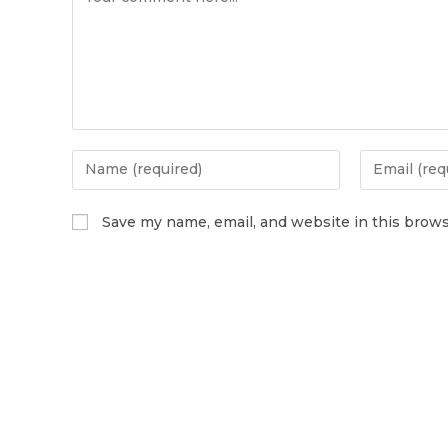
Save my name, email, and website in this brows