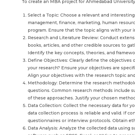
To create an MBA project for Ahmedabad University,
Select a Topic: Choose a relevant and interesting
management, finance, marketing, human resources
program. Ensure that the topic aligns with your i
Research and Literature Review: Conduct extensi
books, articles, and other credible sources to gat
Identify the key concepts, theories, and framewo
Define Objectives: Clearly define the objectives 
your research? Ensure your objectives are specif
Align your objectives with the research topic a
Methodology: Determine the research methodolog
questions. Common research methods include surv
of these approaches. Justify your chosen methodo
Data Collection: Collect the necessary data for 
data collection process is reliable and valid. If 
questionnaires or interview protocols. Obtain ethi
Data Analysis: Analyze the collected data using su