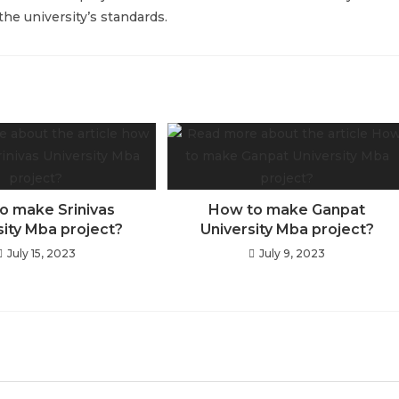
he university’s standards.
o make Srinivas
How to make Ganpat
sity Mba project?
University Mba project?
July 15, 2023
July 9, 2023