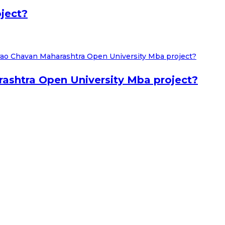
ject?
shtra Open University Mba project?