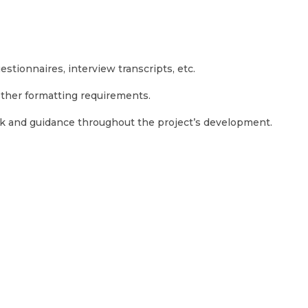
stionnaires, interview transcripts, etc.
 other formatting requirements.
ack and guidance throughout the project’s development.