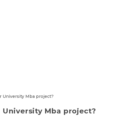
 University Mba project?