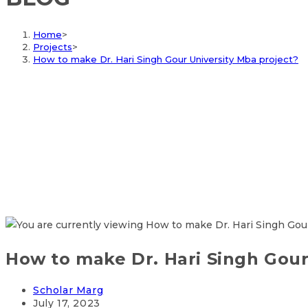
Home
>
Projects
>
How to make Dr. Hari Singh Gour University Mba project?
How to make Dr. Hari Singh Gour
Scholar Marg
July 17, 2023