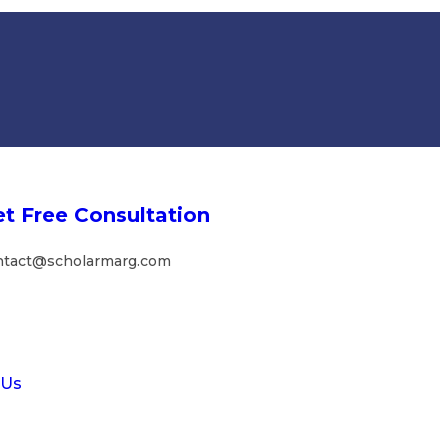
t Free Consultation
ntact@scholarmarg.com
 Us