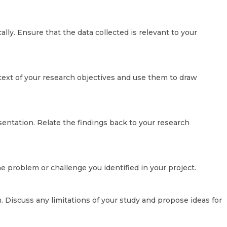
cally. Ensure that the data collected is relevant to your
ntext of your research objectives and use them to draw
sentation. Relate the findings back to your research
 problem or challenge you identified in your project.
 Discuss any limitations of your study and propose ideas for