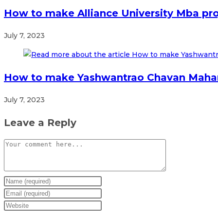
How to make Alliance University Mba pro
July 7, 2023
How to make Yashwantrao Chavan Mahara
July 7, 2023
Leave a Reply