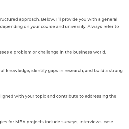
ructured approach. Below, I’ll provide you with a general
 depending on your course and university. Always refer to
resses a problem or challenge in the business world.
 of knowledge, identify gaps in research, and build a strong
aligned with your topic and contribute to addressing the
s for MBA projects include surveys, interviews, case