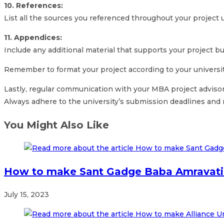
10. References:
List all the sources you referenced throughout your project us
11. Appendices:
Include any additional material that supports your project bu
Remember to format your project according to your university
Lastly, regular communication with your MBA project advisor
Always adhere to the university’s submission deadlines and
You Might Also Like
How to make Sant Gadge Baba Amravati 
July 15, 2023