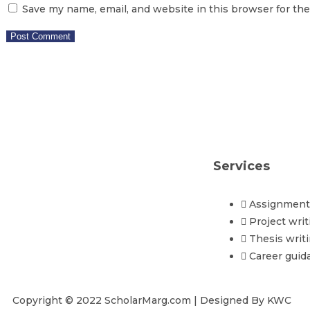
Save my name, email, and website in this browser for th
Services
Assignment 
Project writ
Thesis writ
Career guid
Copyright © 2022 ScholarMarg.com | Designed By KWC