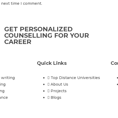
e next time I comment.
GET PERSONALIZED
COUNSELLING FOR YOUR
CAREER
Quick Links
Co
writing
Top Distance Universities
ing
About Us
ing
Projects
ance
Blogs