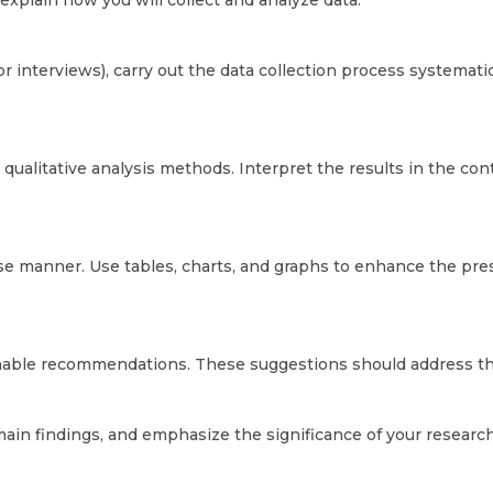
explain how you will collect and analyze data.
 or interviews), carry out the data collection process systemati
r qualitative analysis methods. Interpret the results in the co
cise manner. Use tables, charts, and graphs to enhance the pre
onable recommendations. These suggestions should address the
in findings, and emphasize the significance of your research.