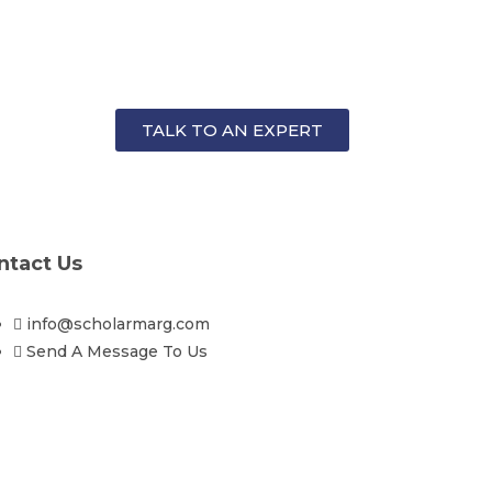
TALK TO AN EXPERT
ntact Us
info@scholarmarg.com
Send A Message To Us