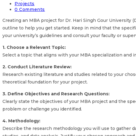
Projects
0 Comments
Creating an MBA project for Dr. Hari Singh Gour University (D
outline to help you get started. Keep in mind that the speci
your university’s guidelines and consult your faculty or superv
1. Choose a Relevant Topic:
Select a topic that aligns with your MBA specialization and i
2. Conduct Literature Review:
Research existing literature and studies related to your chos
theoretical foundation for your project.
3. Define Objectives and Research Questions:
Clearly state the objectives of your MBA project and the sp
problem or challenge you identified.
4. Methodology:
Describe the research methodology you will use to gather d