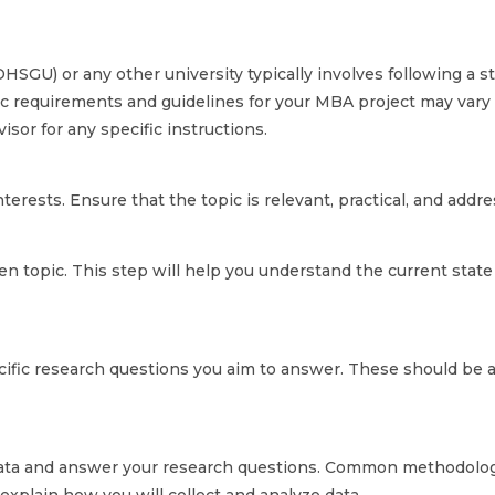
HSGU) or any other university typically involves following a st
fic requirements and guidelines for your MBA project may vary
isor for any specific instructions.
nterests. Ensure that the topic is relevant, practical, and add
en topic. This step will help you understand the current state
ecific research questions you aim to answer. These should be 
ata and answer your research questions. Common methodologie