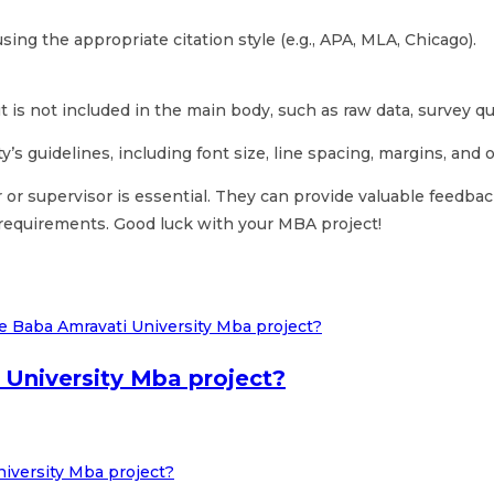
ing the appropriate citation style (e.g., APA, MLA, Chicago).
t is not included in the main body, such as raw data, survey que
’s guidelines, including font size, line spacing, margins, and
 or supervisor is essential. They can provide valuable feedb
 requirements. Good luck with your MBA project!
University Mba project?