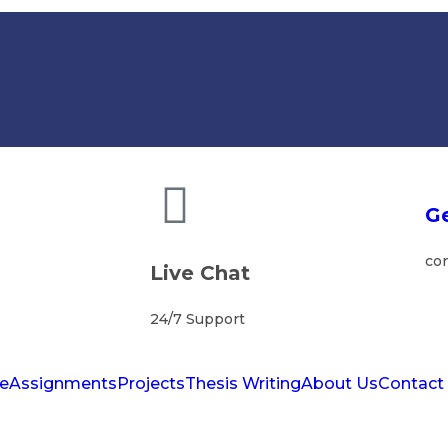
Ge
co
Live Chat
24/7 Support
e
Assignments
Projects
Thesis Writing
About Us
Contact