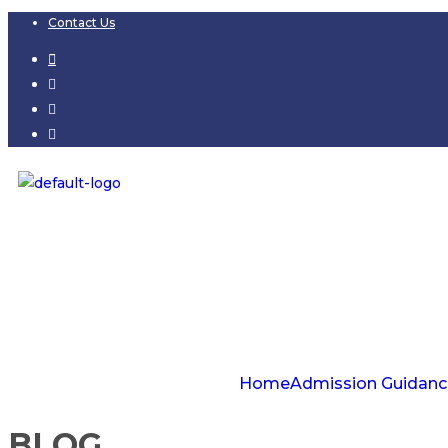
Contact Us
Home
Admission Guidanc
BLOG