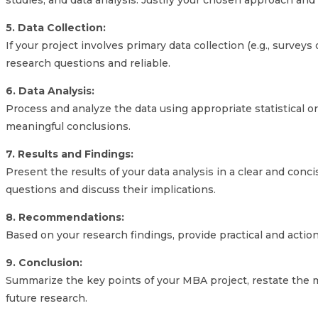
studies, and data analysis. Justify your chosen approach and 
5. Data Collection:
If your project involves primary data collection (e.g., surveys
research questions and reliable.
6. Data Analysis:
Process and analyze the data using appropriate statistical o
meaningful conclusions.
7. Results and Findings:
Present the results of your data analysis in a clear and con
questions and discuss their implications.
8. Recommendations:
Based on your research findings, provide practical and acti
9. Conclusion:
Summarize the key points of your MBA project, restate the ma
future research.