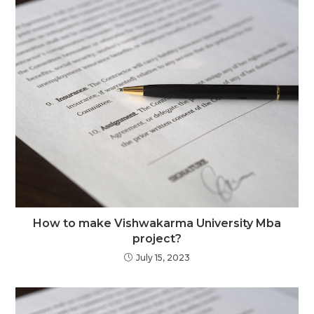
How to make Vishwakarma University Mba
project?
July 15, 2023