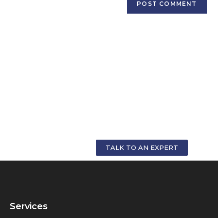
GET PERSONALIZED COUNSELLING FOR
YOUR CAREER
TALK TO AN EXPERT
Services