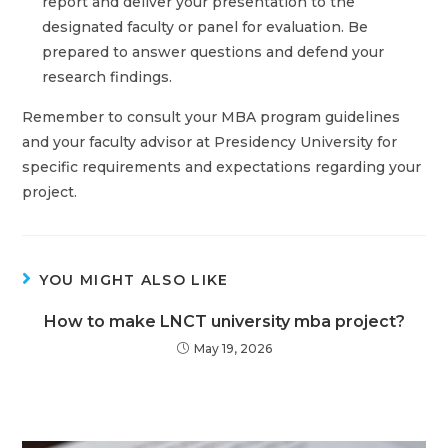
report and deliver your presentation to the
designated faculty or panel for evaluation. Be
prepared to answer questions and defend your
research findings.
Remember to consult your MBA program guidelines
and your faculty advisor at Presidency University for
specific requirements and expectations regarding your
project.
YOU MIGHT ALSO LIKE
How to make LNCT university mba project?
May 19, 2026