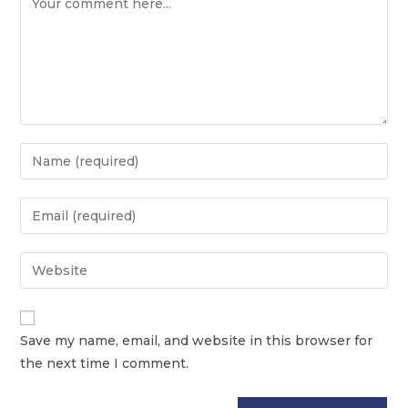
Save my name, email, and website in this browser for
the next time I comment.