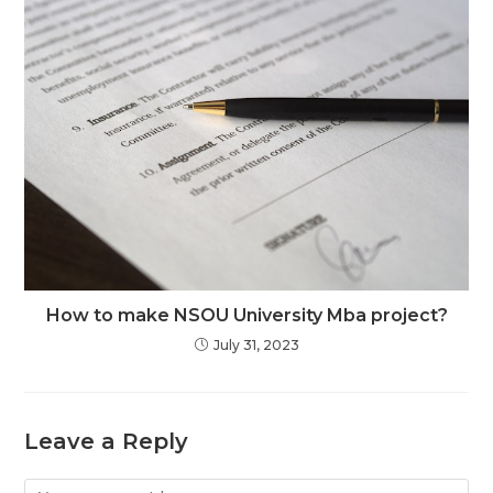
How to make NSOU University Mba project?
July 31, 2023
Leave a Reply