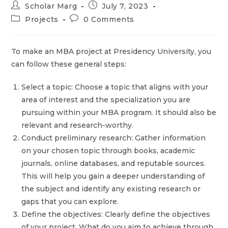
Scholar Marg
July 7, 2023
Projects
0 Comments
To make an MBA project at Presidency University, you
can follow these general steps:
Select a topic: Choose a topic that aligns with your
area of interest and the specialization you are
pursuing within your MBA program. It should also be
relevant and research-worthy.
Conduct preliminary research: Gather information
on your chosen topic through books, academic
journals, online databases, and reputable sources.
This will help you gain a deeper understanding of
the subject and identify any existing research or
gaps that you can explore.
Define the objectives: Clearly define the objectives
of your project. What do you aim to achieve through