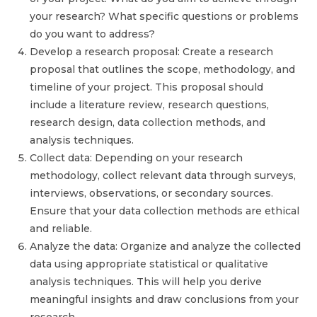
your research? What specific questions or problems
do you want to address?
Develop a research proposal: Create a research
proposal that outlines the scope, methodology, and
timeline of your project. This proposal should
include a literature review, research questions,
research design, data collection methods, and
analysis techniques.
Collect data: Depending on your research
methodology, collect relevant data through surveys,
interviews, observations, or secondary sources.
Ensure that your data collection methods are ethical
and reliable.
Analyze the data: Organize and analyze the collected
data using appropriate statistical or qualitative
analysis techniques. This will help you derive
meaningful insights and draw conclusions from your