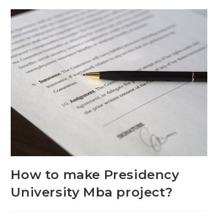
How to make Presidency
University Mba project?