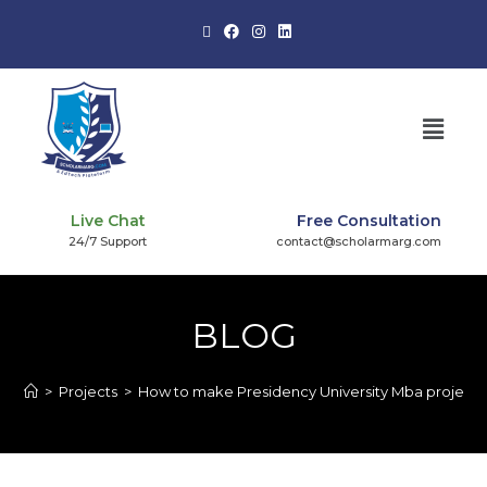
Live Chat
Free Consultation
24/7 Support
contact@scholarmarg.com
BLOG
>
Projects
>
How to make Presidency University Mba project?