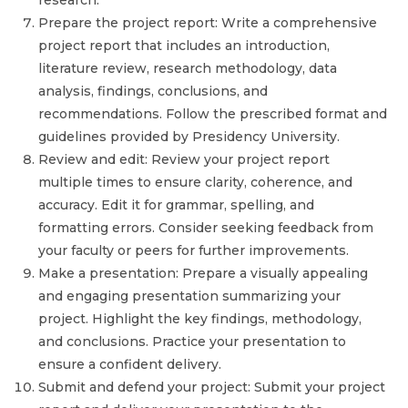
research.
Prepare the project report: Write a comprehensive
project report that includes an introduction,
literature review, research methodology, data
analysis, findings, conclusions, and
recommendations. Follow the prescribed format and
guidelines provided by Presidency University.
Review and edit: Review your project report
multiple times to ensure clarity, coherence, and
accuracy. Edit it for grammar, spelling, and
formatting errors. Consider seeking feedback from
your faculty or peers for further improvements.
Make a presentation: Prepare a visually appealing
and engaging presentation summarizing your
project. Highlight the key findings, methodology,
and conclusions. Practice your presentation to
ensure a confident delivery.
Submit and defend your project: Submit your project