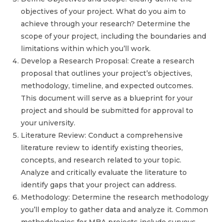
objectives of your project. What do you aim to
achieve through your research? Determine the
scope of your project, including the boundaries and
limitations within which you’ll work.
Develop a Research Proposal: Create a research
proposal that outlines your project’s objectives,
methodology, timeline, and expected outcomes.
This document will serve as a blueprint for your
project and should be submitted for approval to
your university.
Literature Review: Conduct a comprehensive
literature review to identify existing theories,
concepts, and research related to your topic.
Analyze and critically evaluate the literature to
identify gaps that your project can address.
Methodology: Determine the research methodology
you’ll employ to gather data and analyze it. Common