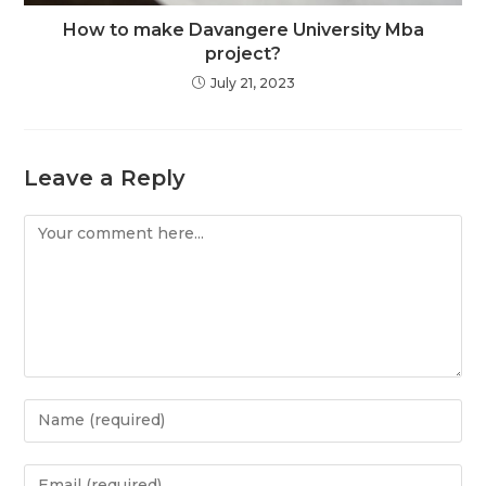
How to make Davangere University Mba
project?
July 21, 2023
Leave a Reply