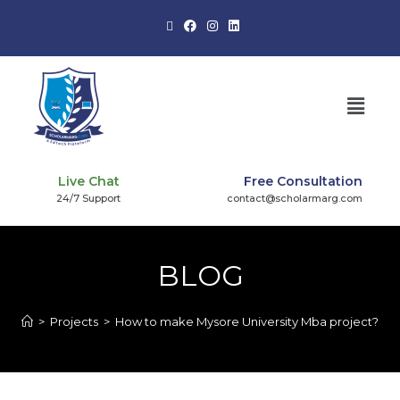
Live Chat
Free Consultation
24/7 Support
contact@scholarmarg.com
BLOG
>
Projects
>
How to make Mysore University Mba project?