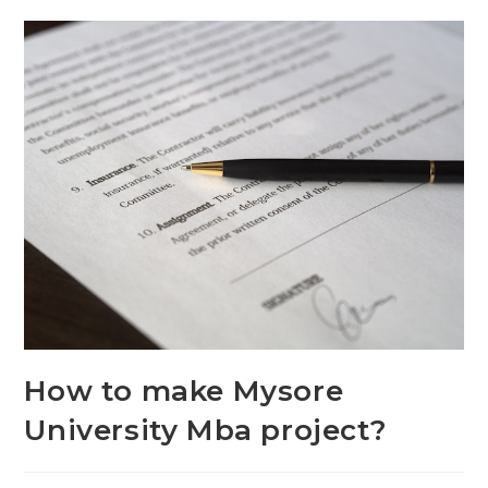
How to make Mysore
University Mba project?