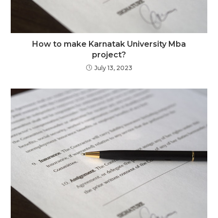
How to make Karnatak University Mba
project?
July 13, 2023