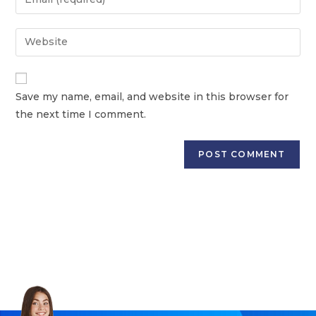
Save my name, email, and website in this browser for
the next time I comment.