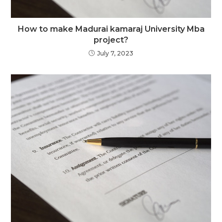
How to make Madurai kamaraj University Mba
project?
July 7, 2023