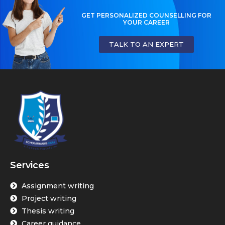
GET PERSONALIZED COUNSELLING FOR
YOUR CAREER
TALK TO AN EXPERT
Services
Assignment writing
Project writing
Thesis writing
Career guidance