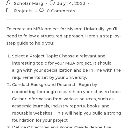
Scholar Marg
July 14, 2023
Projects
0 Comments
To create an MBA project for Mysore University, you’ll
need to follow a structured approach. Here’s a step-by-
step guide to help you:
Select a Project Topic: Choose a relevant and
interesting topic for your MBA project. It should
align with your specialization and be in line with the
requirements set by your university.
Conduct Background Research: Begin by
conducting thorough research on your chosen topic.
Gather information from various sources, such as
academic journals, industry reports, books, and
reputable websites. This will help you build a strong
foundation for your project.
Define Objectives and Scope: Clearly define the