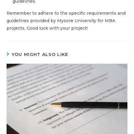
guidelines.
Remember to adhere to the specific requirements and
guidelines provided by Mysore University for MBA
projects. Good luck with your project!
YOU MIGHT ALSO LIKE