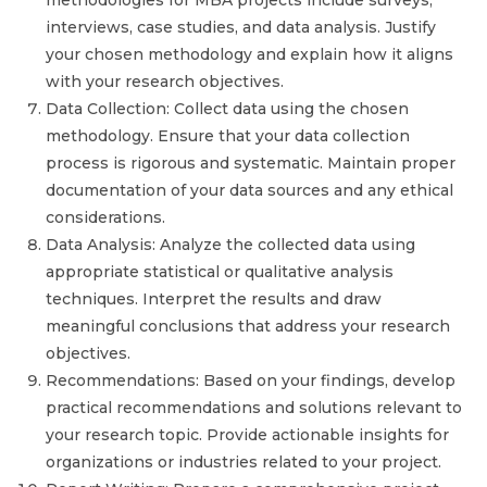
methodologies for MBA projects include surveys,
interviews, case studies, and data analysis. Justify
your chosen methodology and explain how it aligns
with your research objectives.
Data Collection: Collect data using the chosen
methodology. Ensure that your data collection
process is rigorous and systematic. Maintain proper
documentation of your data sources and any ethical
considerations.
Data Analysis: Analyze the collected data using
appropriate statistical or qualitative analysis
techniques. Interpret the results and draw
meaningful conclusions that address your research
objectives.
Recommendations: Based on your findings, develop
practical recommendations and solutions relevant to
your research topic. Provide actionable insights for
organizations or industries related to your project.