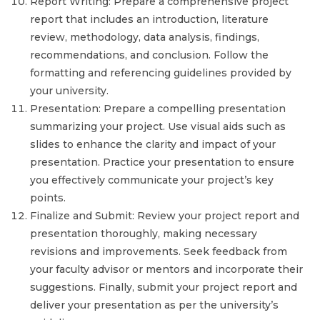
Report Writing: Prepare a comprehensive project
report that includes an introduction, literature
review, methodology, data analysis, findings,
recommendations, and conclusion. Follow the
formatting and referencing guidelines provided by
your university.
Presentation: Prepare a compelling presentation
summarizing your project. Use visual aids such as
slides to enhance the clarity and impact of your
presentation. Practice your presentation to ensure
you effectively communicate your project’s key
points.
Finalize and Submit: Review your project report and
presentation thoroughly, making necessary
revisions and improvements. Seek feedback from
your faculty advisor or mentors and incorporate their
suggestions. Finally, submit your project report and
deliver your presentation as per the university’s