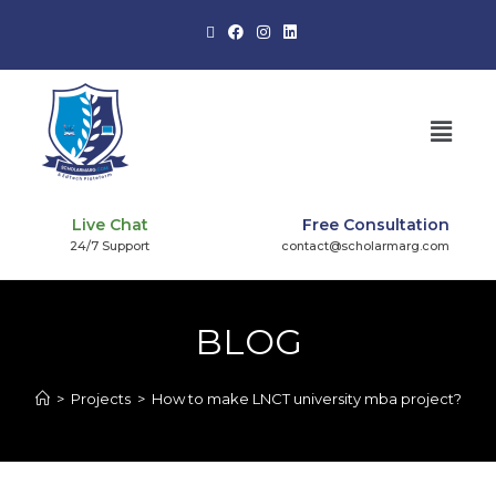
Live Chat
Free Consultation
24/7 Support
contact@scholarmarg.com
BLOG
>
Projects
>
How to make LNCT university mba project?