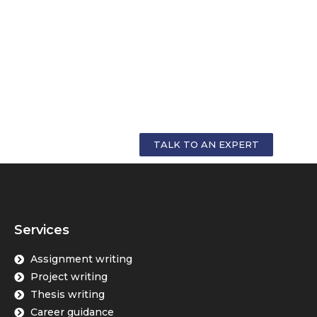
GET PERSONALIZED COUNSELLING FOR
YOUR CAREER
TALK TO AN EXPERT
Services
Assignment writing
Project writing
Thesis writing
Career guidance