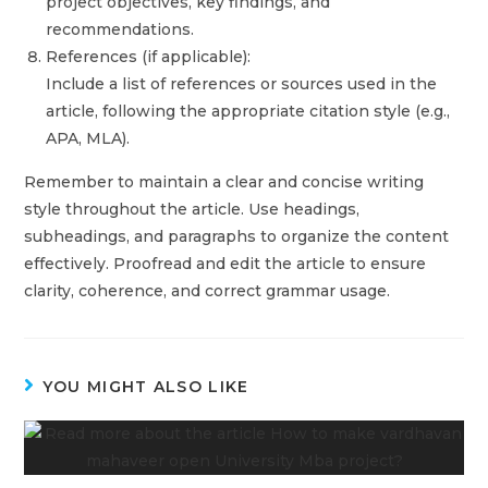
project objectives, key findings, and
recommendations.
References (if applicable):
Include a list of references or sources used in the
article, following the appropriate citation style (e.g.,
APA, MLA).
Remember to maintain a clear and concise writing
style throughout the article. Use headings,
subheadings, and paragraphs to organize the content
effectively. Proofread and edit the article to ensure
clarity, coherence, and correct grammar usage.
YOU MIGHT ALSO LIKE