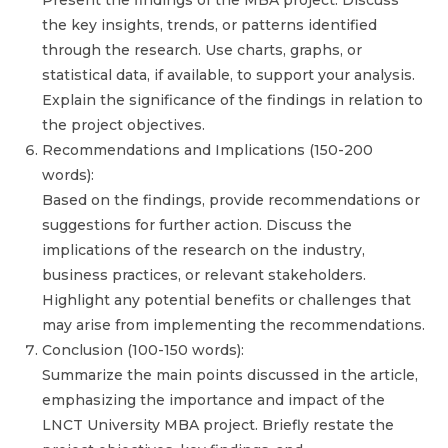
Present the findings of the MBA project. Discuss
the key insights, trends, or patterns identified
through the research. Use charts, graphs, or
statistical data, if available, to support your analysis.
Explain the significance of the findings in relation to
the project objectives.
Recommendations and Implications (150-200
words):
Based on the findings, provide recommendations or
suggestions for further action. Discuss the
implications of the research on the industry,
business practices, or relevant stakeholders.
Highlight any potential benefits or challenges that
may arise from implementing the recommendations.
Conclusion (100-150 words):
Summarize the main points discussed in the article,
emphasizing the importance and impact of the
LNCT University MBA project. Briefly restate the