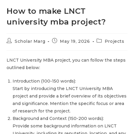
How to make LNCT
university mba project?
Scholar Marg
May 19, 2026
Projects
LNCT University MBA project, you can follow the steps
outlined below:
Introduction (100-150 words):
Start by introducing the LNCT University MBA
project and provide a brief overview of its objectives
and significance. Mention the specific focus or area
of research for the project.
Background and Context (150-200 words):
Provide some background information on LNCT
University, including its reputation, location, and any