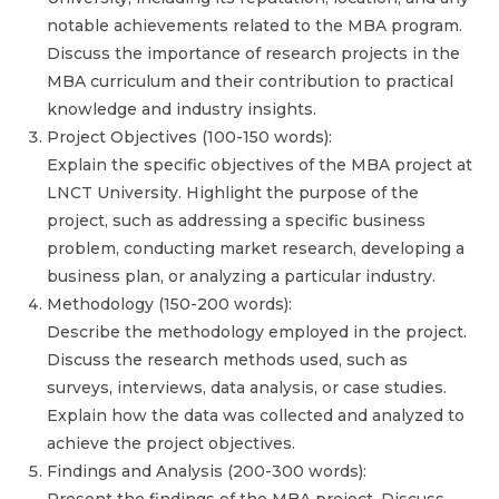
notable achievements related to the MBA program.
Discuss the importance of research projects in the
MBA curriculum and their contribution to practical
knowledge and industry insights.
Project Objectives (100-150 words):
Explain the specific objectives of the MBA project at
LNCT University. Highlight the purpose of the
project, such as addressing a specific business
problem, conducting market research, developing a
business plan, or analyzing a particular industry.
Methodology (150-200 words):
Describe the methodology employed in the project.
Discuss the research methods used, such as
surveys, interviews, data analysis, or case studies.
Explain how the data was collected and analyzed to
achieve the project objectives.
Findings and Analysis (200-300 words):