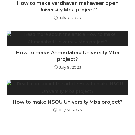
How to make vardhavan mahaveer open
University Mba project?
July 7, 2023
How to make Ahmedabad University Mba
project?
July 9, 2023
How to make NSOU University Mba project?
July 31, 2023