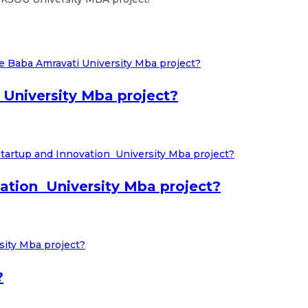
University Mba project?
tion University Mba project?
?