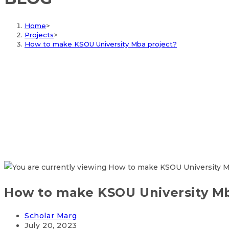
Home
>
Projects
>
How to make KSOU University Mba project?
How to make KSOU University Mb
Scholar Marg
July 20, 2023