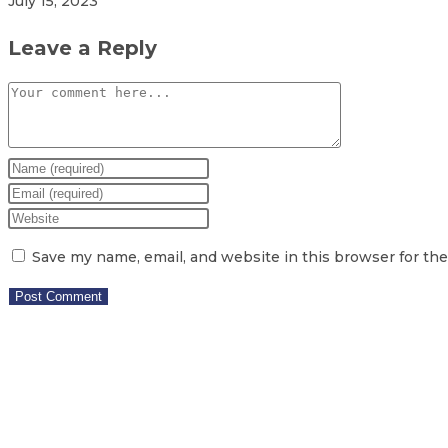
July 15, 2023
Leave a Reply
Save my name, email, and website in this browser for th