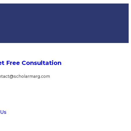
t Free Consultation
ntact@scholarmarg.com
 Us