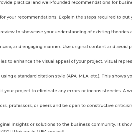
vide practical and well-founded recommendations for business
or your recommendations. Explain the steps required to put yo
review to showcase your understanding of existing theories a
oncise, and engaging manner. Use original content and avoid pl
tables to enhance the visual appeal of your project. Visual re
es using a standard citation style (APA, MLA, etc.). This show
 your project to eliminate any errors or inconsistencies. A we
, professors, or peers and be open to constructive criticism
nal insights or solutions to the business community. It showca
r KSOU University MBA project!