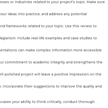
es or industries related to your project’s topic. Make sure
ur ideas into practice, and address any potential
nd frameworks related to your topic. Use this review to
agiarism. Include real-life examples and case studies to
presentations can make complex information more accessible
s your commitment to academic integrity and strengthens the
ll-polished project will leave a positive impression on the
. Incorporate their suggestions to improve the quality and
ses your ability to think critically, conduct thorough