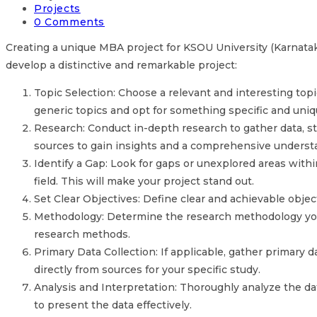
Projects
0 Comments
Creating a unique MBA project for KSOU University (Karnataka 
develop a distinctive and remarkable project:
Topic Selection: Choose a relevant and interesting top
generic topics and opt for something specific and uniq
Research: Conduct in-depth research to gather data, stat
sources to gain insights and a comprehensive understa
Identify a Gap: Look for gaps or unexplored areas withi
field. This will make your project stand out.
Set Clear Objectives: Define clear and achievable objec
Methodology: Determine the research methodology you wi
research methods.
Primary Data Collection: If applicable, gather primary d
directly from sources for your specific study.
Analysis and Interpretation: Thoroughly analyze the dat
to present the data effectively.