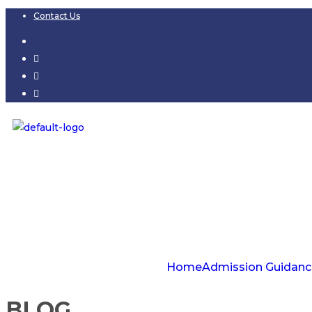
Contact Us
Home
Admission Guidanc
BLOG