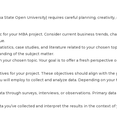
State Open University) requires careful planning, creativity, 
ic for your MBA project. Consider current business trends, cha
ue.
istics, case studies, and literature related to your chosen top
nding of the subject matter.
n your chosen topic. Your goal is to offer a fresh perspective 
tives for your project. These objectives should align with the
ll employ to collect and analyze data. Depending on your top
ata through surveys, interviews, or observations. Primary data 
a you’ve collected and interpret the results in the context of 