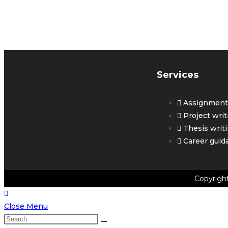
G
Y
Services
Assignment 
Project writ
Thesis writ
Career guid
Copyrigh
Close Menu