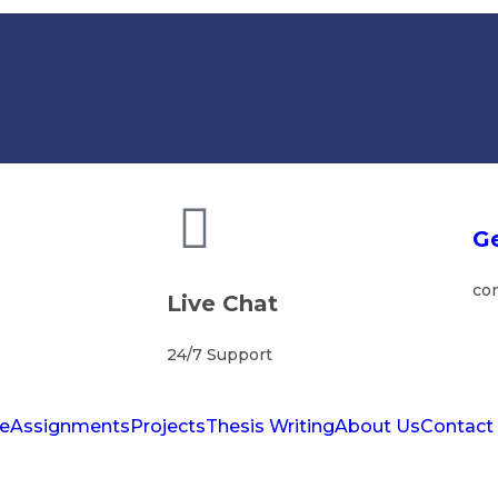
Ge
co
Live Chat
24/7 Support
e
Assignments
Projects
Thesis Writing
About Us
Contact