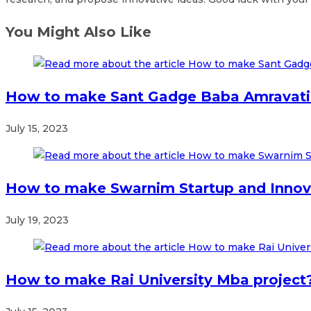
You Might Also Like
How to make Sant Gadge Baba Amravati 
July 15, 2023
How to make Swarnim Startup and Innova
July 19, 2023
How to make Rai University Mba project