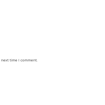
e next time I comment.