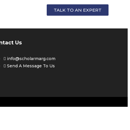
FOR
TALK TO AN EXPERT
ntact Us
info@scholarmarg.com
Send A Message To Us