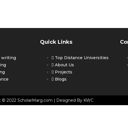
ET PERSONALIZED COUNSELLING 
OUR CAREER
Quick Links
Co
writing
Top Distance Universities
ing
About Us
ing
Projects
ance
Blogs
t © 2022 ScholarMarg.com | Designed By KWC