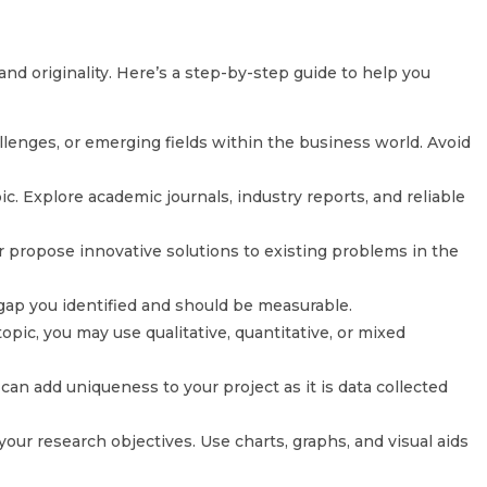
and originality. Here’s a step-by-step guide to help you
llenges, or emerging fields within the business world. Avoid
ic. Explore academic journals, industry reports, and reliable
or propose innovative solutions to existing problems in the
 gap you identified and should be measurable.
ic, you may use qualitative, quantitative, or mixed
can add uniqueness to your project as it is data collected
your research objectives. Use charts, graphs, and visual aids