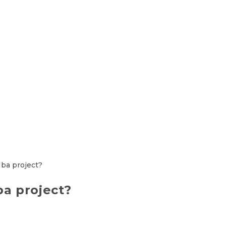
a project?