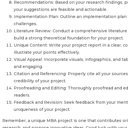
Recommendations: Based on your research findings, pro
your suggestions are feasible and actionable.
Implementation Plan: Outline an implementation plan f
challenges.
Literature Review: Conduct a comprehensive literature 
build a strong theoretical foundation for your project.
Unique Content: Write your project report in a clear, c
illustrate your points effectively.
Visual Appeal: Incorporate visuals, infographics, and 
and engaging.
Citation and Referencing: Properly cite all your sourc
credibility of your project.
Proofreading and Editing: Thoroughly proofread and edit
readers.
Feedback and Revision: Seek feedback from your mentors
uniqueness of your project.
Remember, a unique MBA project is one that contributes origi
research, and propose innovative ideas. Good luck with you