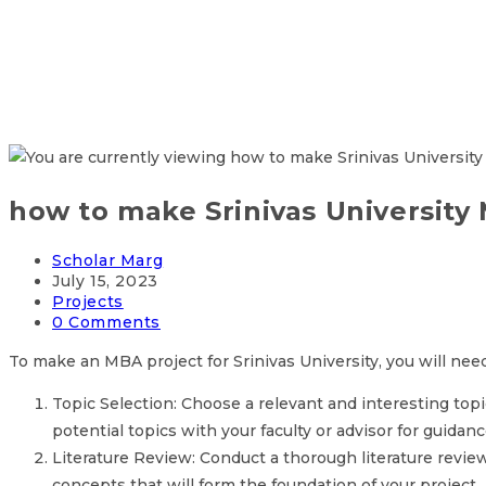
how to make Srinivas University
Post
Scholar Marg
author:
Post
July 15, 2023
published:
Post
Projects
category:
Post
0 Comments
comments:
To make an MBA project for Srinivas University, you will nee
Topic Selection: Choose a relevant and interesting topic
potential topics with your faculty or advisor for guidanc
Literature Review: Conduct a thorough literature revie
concepts that will form the foundation of your project.