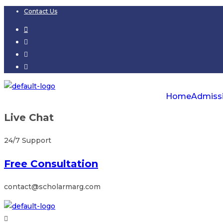
Skip
Contact Us
to
content
Home
Admiss
Live Chat
24/7 Support
Free Consultation
contact@scholarmarg.com