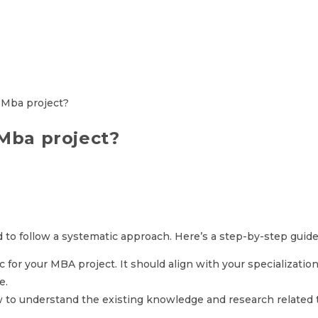
 Mba project?
d to follow a systematic approach. Here’s a step-by-step guide
 for your MBA project. It should align with your specialization
e.
w to understand the existing knowledge and research related t