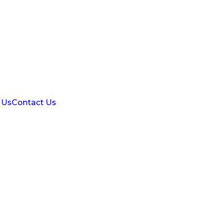
 Us
Contact Us