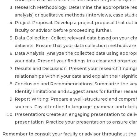
Research Methodology: Determine the appropriate resea
analysis) or qualitative methods (interviews, case studi
Project Proposal: Develop a project proposal that outl
faculty or advisor before proceeding further.
Data Collection: Collect relevant data based on your c
datasets. Ensure that your data collection methods are e
Data Analysis: Analyze the collected data using appropri
your data. Present your findings in a clear and organiz
Results and Discussion: Present your research findings a
relationships within your data and explain their signifi
Conclusion and Recommendations: Summarize the key fi
Identify limitations and suggest areas for further resea
Report Writing: Prepare a well-structured and comprehe
sources. Pay attention to language, grammar, and clarit
Presentation: Create an engaging presentation to deliver
presentation. Practice your presentation to ensure cla
Remember to consult your faculty or advisor throughout the