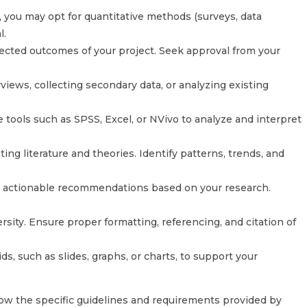
you may opt for quantitative methods (surveys, data
l.
pected outcomes of your project. Seek approval from your
iews, collecting secondary data, or analyzing existing
e tools such as SPSS, Excel, or NVivo to analyze and interpret
ing literature and theories. Identify patterns, trends, and
e actionable recommendations based on your research.
ity. Ensure proper formatting, referencing, and citation of
ds, such as slides, graphs, or charts, to support your
ow the specific guidelines and requirements provided by