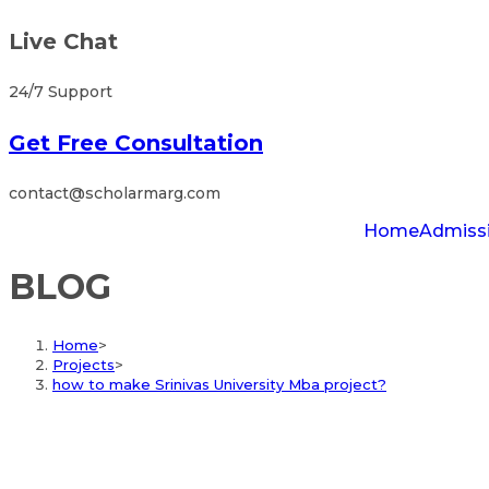
Live Chat
24/7 Support
Get Free Consultation
contact@scholarmarg.com
Home
Admiss
BLOG
Home
>
Projects
>
how to make Srinivas University Mba project?