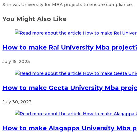
Srinivas University for MBA projects to ensure compliance.
You Might Also Like
How to make Rai University Mba project
July 15, 2023
How to make Geeta University Mba proj
July 30, 2023
How to make Alagappa University Mba p