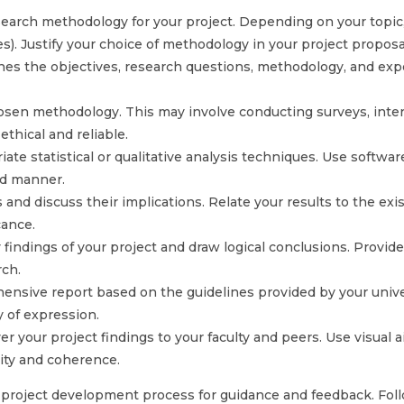
rch methodology for your project. Depending on your topic, 
es). Justify your choice of methodology in your project proposa
ines the objectives, research questions, methodology, and ex
hosen methodology. This may involve conducting surveys, interv
thical and reliable.
ate statistical or qualitative analysis techniques. Use softwar
ed manner.
nd discuss their implications. Relate your results to the exist
cance.
ndings of your project and draw logical conclusions. Provid
rch.
nsive report based on the guidelines provided by your univers
y of expression.
 your project findings to your faculty and peers. Use visual ai
rity and coherence.
 project development process for guidance and feedback. Foll