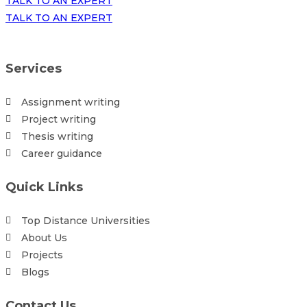
TALK TO AN EXPERT
TALK TO AN EXPERT
Services
Assignment writing
Project writing
Thesis writing
Career guidance
Quick Links
Top Distance Universities
About Us
Projects
Blogs
Contact Us