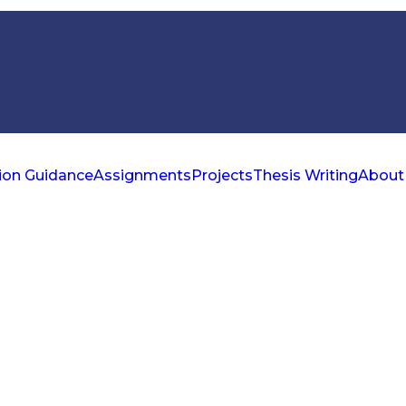
ion Guidance
Assignments
Projects
Thesis Writing
About