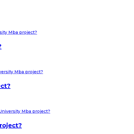
?
ect?
roject?