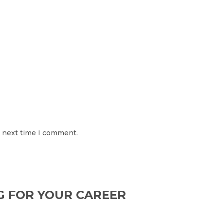
e next time I comment.
G FOR YOUR CAREER