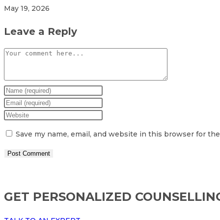
May 19, 2026
Leave a Reply
Comment
Enter
your
Enter
name
your
Enter
or
email
your
Save my name, email, and website in this browser for th
username
address
website
to
to
URL
comment
comment
(optional)
GET PERSONALIZED COUNSELLIN