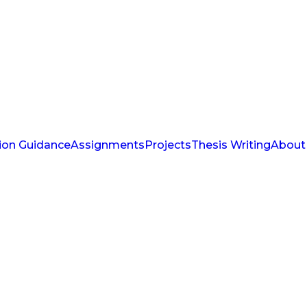
ion Guidance
Assignments
Projects
Thesis Writing
About