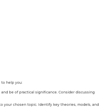
 to help you:
 and be of practical significance. Consider discussing
o your chosen topic. Identify key theories, models, and