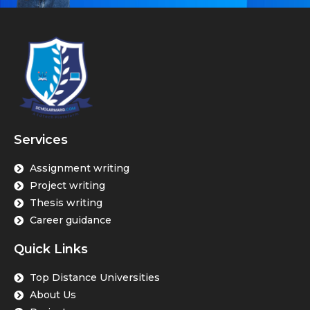
Services
Assignment writing
Project writing
Thesis writing
Career guidance
Quick Links
Top Distance Universities
About Us