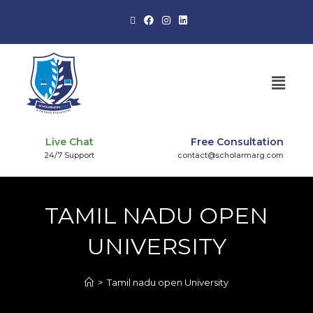
Live Chat
Free Consultation
24/7 Support
contact@scholarmarg.com
TAMIL NADU OPEN
UNIVERSITY
>
Tamil nadu open University