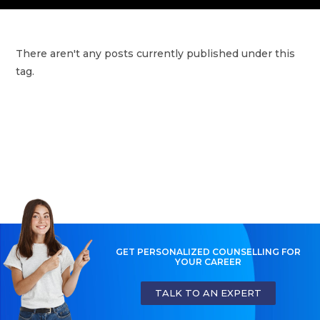
There aren't any posts currently published under this
tag.
GET PERSONALIZED COUNSELLING FOR
YOUR CAREER
TALK TO AN EXPERT