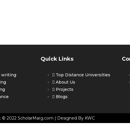
ET PERSONALIZED COUNSELLING 
OUR CAREER
Quick Links
Co
writing
Top Distance Universities
ing
About Us
ing
Projects
ance
Blogs
t © 2022 ScholarMarg.com | Designed By KWC