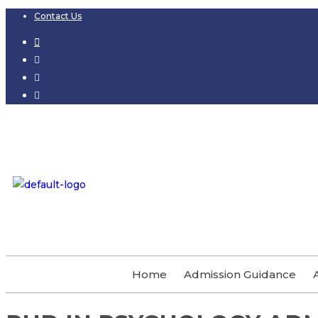
Contact Us
Home
Admission Guidance