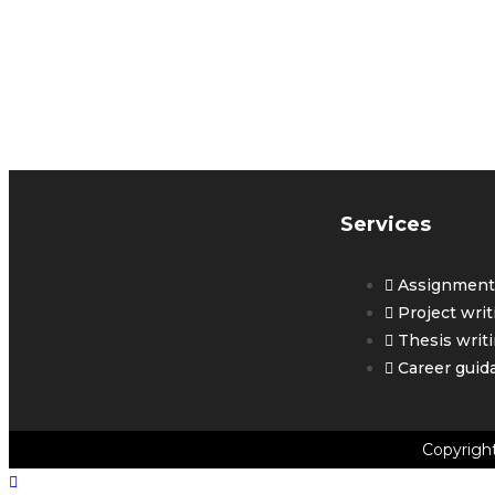
G
Y
Services
Assignment 
Project writ
Thesis writ
Career guid
Copyrigh