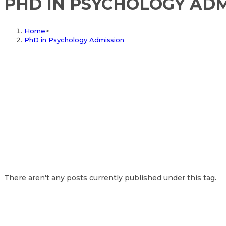
PHD IN PSYCHOLOGY ADM
Home
>
PhD in Psychology Admission
There aren't any posts currently published under this tag.