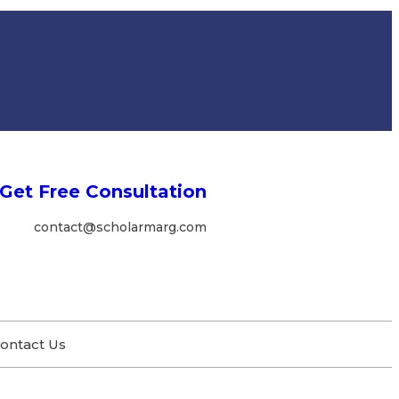
Get Free Consultation
contact@scholarmarg.com
ontact Us