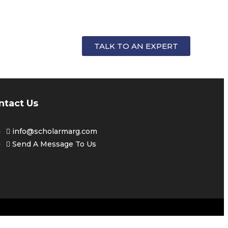
FOR
TALK TO AN EXPERT
ntact Us
info@scholarmarg.com
Send A Message To Us