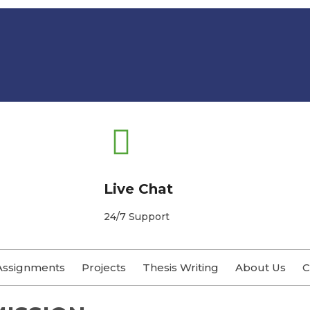
Live Chat
24/7 Support
Assignments
Projects
Thesis Writing
About Us
C