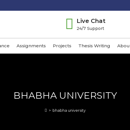
Live Chat
24/7 Support
ance
Assignments
Projects
Thesis Writing
Abou
BHABHA UNIVERSITY
>
bhabha university