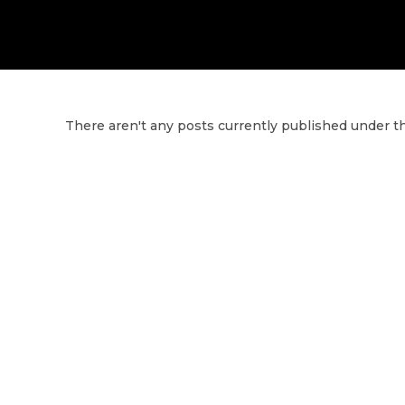
There aren't any posts currently published under th
G
Y