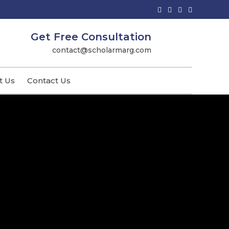
Get Free Consultation
contact@scholarmarg.com
t Us
Contact Us