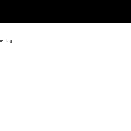
is tag.
ET PERSONALIZED COUNSELLING F
OUR CAREER