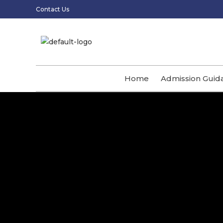
Contact Us
Home
Admission Guid