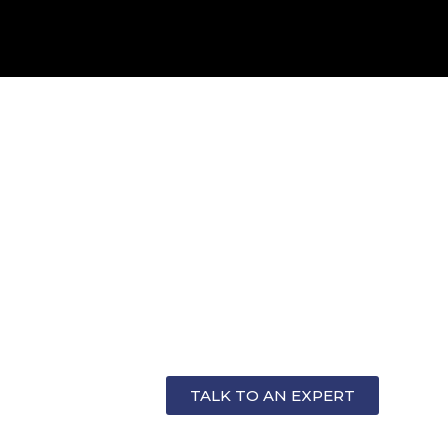
OR
TALK TO AN EXPERT