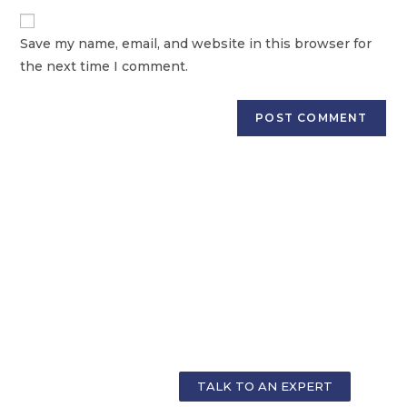
Save my name, email, and website in this browser for
the next time I comment.
GET PERSONALIZED COUNSELLING FOR
YOUR CAREER
TALK TO AN EXPERT