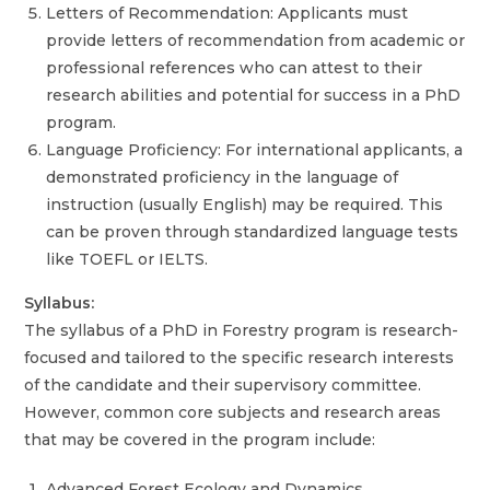
Letters of Recommendation: Applicants must
provide letters of recommendation from academic or
professional references who can attest to their
research abilities and potential for success in a PhD
program.
Language Proficiency: For international applicants, a
demonstrated proficiency in the language of
instruction (usually English) may be required. This
can be proven through standardized language tests
like TOEFL or IELTS.
Syllabus:
The syllabus of a PhD in Forestry program is research-
focused and tailored to the specific research interests
of the candidate and their supervisory committee.
However, common core subjects and research areas
that may be covered in the program include:
Advanced Forest Ecology and Dynamics