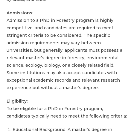
Admissions:
Admission to a PhD in Forestry program is highly
competitive, and candidates are required to meet
stringent criteria to be considered. The specific
admission requirements may vary between
universities, but generally, applicants must possess a
relevant master’s degree in forestry, environmental
science, ecology, biology, or a closely related field.
Some institutions may also accept candidates with
exceptional academic records and relevant research
experience but without a master’s degree.
Eligibility:
To be eligible for a PhD in Forestry program,
candidates typically need to meet the following criteria:
Educational Background: A master’s degree in