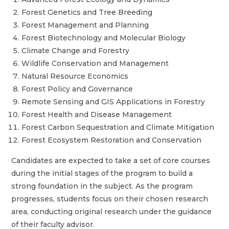
Forest Genetics and Tree Breeding
Forest Management and Planning
Forest Biotechnology and Molecular Biology
Climate Change and Forestry
Wildlife Conservation and Management
Natural Resource Economics
Forest Policy and Governance
Remote Sensing and GIS Applications in Forestry
Forest Health and Disease Management
Forest Carbon Sequestration and Climate Mitigation
Forest Ecosystem Restoration and Conservation
Candidates are expected to take a set of core courses
during the initial stages of the program to build a
strong foundation in the subject. As the program
progresses, students focus on their chosen research
area, conducting original research under the guidance
of their faculty advisor.