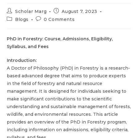
Scholar Marg
August 7, 2023
Blogs
0 Comments
PhD in Forestry: Course, Admissions, Eligibility,
Syllabus, and Fees
Introduction:
A Doctor of Philosophy (PhD) in Forestry is a research-
based advanced degree that aims to produce experts
in the field of forestry and natural resource
management. It is designed for individuals seeking to
make significant contributions to the scientific
understanding and sustainable management of forests,
wildlife, and environmental resources. This article
provides an overview of the PhD in Forestry program,
including information on admissions, eligibility criteria,
syllabus, and fees.