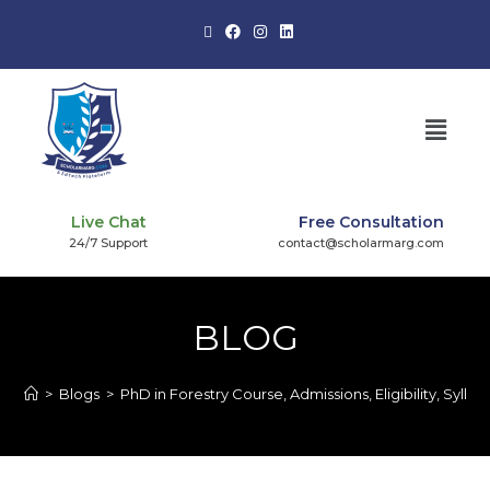
Live Chat
Free Consultation
24/7 Support
contact@scholarmarg.com
BLOG
>
Blogs
>
PhD in Forestry Course, Admissions, Eligibility, Syllab