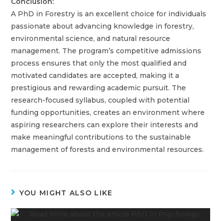
Conclusion:
A PhD in Forestry is an excellent choice for individuals
passionate about advancing knowledge in forestry,
environmental science, and natural resource
management. The program’s competitive admissions
process ensures that only the most qualified and
motivated candidates are accepted, making it a
prestigious and rewarding academic pursuit. The
research-focused syllabus, coupled with potential
funding opportunities, creates an environment where
aspiring researchers can explore their interests and
make meaningful contributions to the sustainable
management of forests and environmental resources.
YOU MIGHT ALSO LIKE