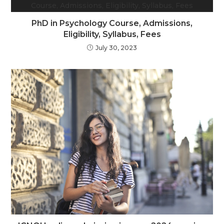
PhD in Psychology Course, Admissions,
Eligibility, Syllabus, Fees
July 30, 2023