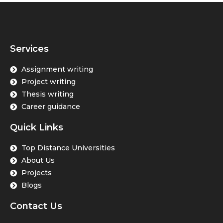
Services
Assignment writing
Project writing
Thesis writing
Career guidance
Quick Links
Top Distance Universities
About Us
Projects
Blogs
Contact Us