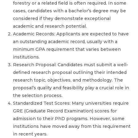
forestry or a related field is often required. In some
cases, candidates with a bachelor’s degree may be
considered if they demonstrate exceptional
academic and research potential.
Academic Records: Applicants are expected to have
an outstanding academic record, usually with a
minimum GPA requirement that varies between
institutions.
Research Proposal: Candidates must submit a well-
defined research proposal outlining their intended
research topic, objectives, and methodology. The
proposal’s quality and feasibility play a crucial role in
the selection process.
Standardized Test Scores: Many universities require
GRE (Graduate Record Examination) scores for
admission to their PhD programs. However, some
institutions have moved away from this requirement
in recent years.