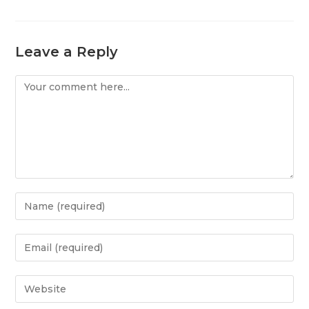
Leave a Reply