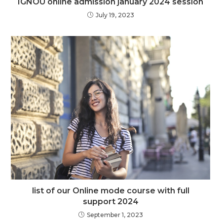
IGNOU online admission january 2024 session
July 19, 2023
list of our Online mode course with full
support 2024
September 1, 2023