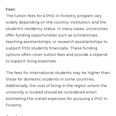
Fees:
The tuition fees for a PhD in Forestry program vary
widely depending on the country, institution, and the
student’s residency status. In many cases, universities
offer funding opportunities such as scholarships,
teaching assistantships, or research assistantships to
support PhD students financially. These funding
options often cover tuition fees and provide a stipend
to support living expenses.
The fees for international students may be higher than
those for domestic students in some countries.
Additionally, the cost of living in the region where the
university is located should be considered when
estimating the overall expenses for pursuing a PhD in
Forestry.