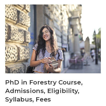
PhD in Forestry Course,
Admissions, Eligibility,
Syllabus, Fees