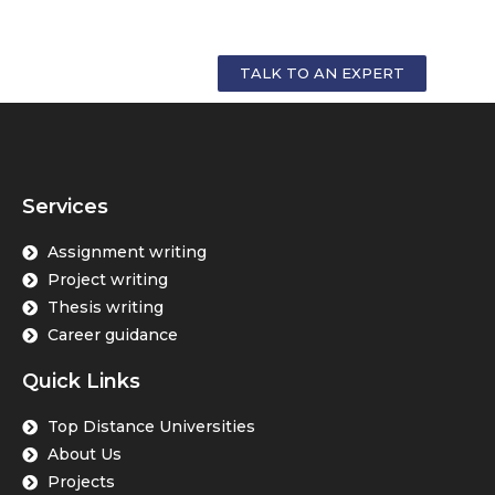
GET PERSONALIZED COUNSELLING FOR
YOUR CAREER
TALK TO AN EXPERT
Services
Assignment writing
Project writing
Thesis writing
Career guidance
Quick Links
Top Distance Universities
About Us
Projects