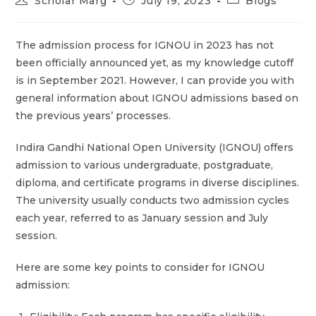
Scholar Marg
July 19, 2023
Blogs
The admission process for IGNOU in 2023 has not
been officially announced yet, as my knowledge cutoff
is in September 2021. However, I can provide you with
general information about IGNOU admissions based on
the previous years’ processes.
Indira Gandhi National Open University (IGNOU) offers
admission to various undergraduate, postgraduate,
diploma, and certificate programs in diverse disciplines.
The university usually conducts two admission cycles
each year, referred to as January session and July
session.
Here are some key points to consider for IGNOU
admission: