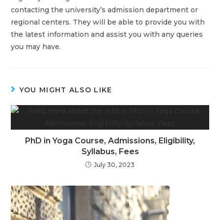
contacting the university’s admission department or
regional centers. They will be able to provide you with
the latest information and assist you with any queries
you may have.
YOU MIGHT ALSO LIKE
PhD in Yoga Course, Admissions, Eligibility,
Syllabus, Fees
July 30, 2023