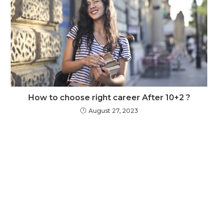
How to choose right career After 10+2 ?
August 27, 2023