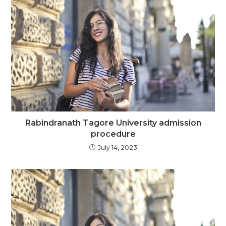
Rabindranath Tagore University admission
procedure
July 14, 2023