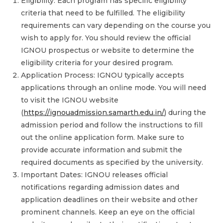
Eligibility: Each program has specific eligibility
criteria that need to be fulfilled. The eligibility
requirements can vary depending on the course you
wish to apply for. You should review the official
IGNOU prospectus or website to determine the
eligibility criteria for your desired program.
Application Process: IGNOU typically accepts
applications through an online mode. You will need
to visit the IGNOU website
(
https://ignouadmission.samarth.edu.in/
) during the
admission period and follow the instructions to fill
out the online application form. Make sure to
provide accurate information and submit the
required documents as specified by the university.
Important Dates: IGNOU releases official
notifications regarding admission dates and
application deadlines on their website and other
prominent channels. Keep an eye on the official