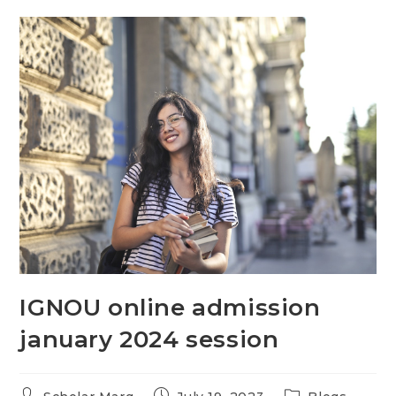
IGNOU online admission
january 2024 session