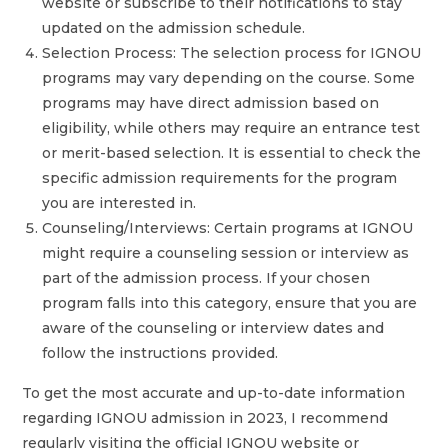
website or subscribe to their notifications to stay
updated on the admission schedule.
Selection Process: The selection process for IGNOU
programs may vary depending on the course. Some
programs may have direct admission based on
eligibility, while others may require an entrance test
or merit-based selection. It is essential to check the
specific admission requirements for the program
you are interested in.
Counseling/Interviews: Certain programs at IGNOU
might require a counseling session or interview as
part of the admission process. If your chosen
program falls into this category, ensure that you are
aware of the counseling or interview dates and
follow the instructions provided.
To get the most accurate and up-to-date information
regarding IGNOU admission in 2023, I recommend
regularly visiting the official IGNOU website or