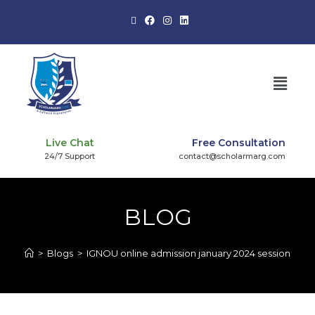
Live Chat
Free Consultation
24/7 Support
contact@scholarmarg.com
BLOG
>
Blogs
>
IGNOU online admission january 2024 session