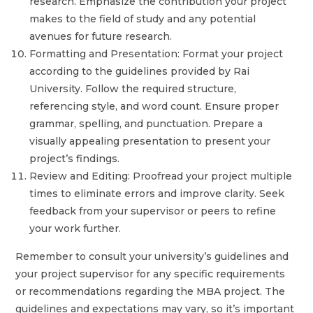
research. Emphasize the contribution your project
makes to the field of study and any potential
avenues for future research.
Formatting and Presentation: Format your project
according to the guidelines provided by Rai
University. Follow the required structure,
referencing style, and word count. Ensure proper
grammar, spelling, and punctuation. Prepare a
visually appealing presentation to present your
project’s findings.
Review and Editing: Proofread your project multiple
times to eliminate errors and improve clarity. Seek
feedback from your supervisor or peers to refine
your work further.
Remember to consult your university’s guidelines and
your project supervisor for any specific requirements
or recommendations regarding the MBA project. The
guidelines and expectations may vary, so it’s important