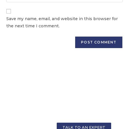
Save my name, email, and website in this browser for
the next time I comment.
GET PERSONALIZED COUNSELLING FOR
YOUR CAREER
TALK TO AN EXPERT