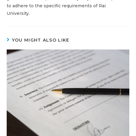
to adhere to the specific requirements of Rai
University.
YOU MIGHT ALSO LIKE