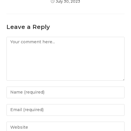
July 30, 2023
Leave a Reply