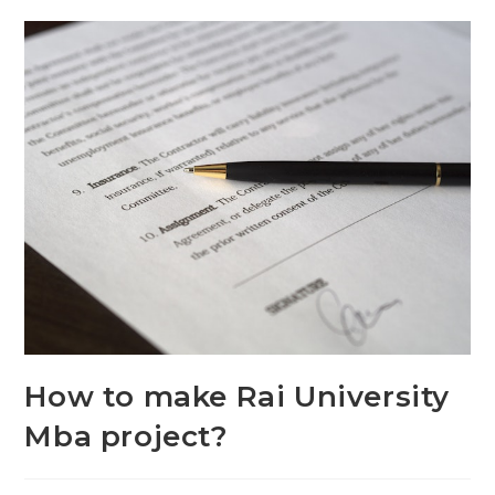
How to make Rai University
Mba project?