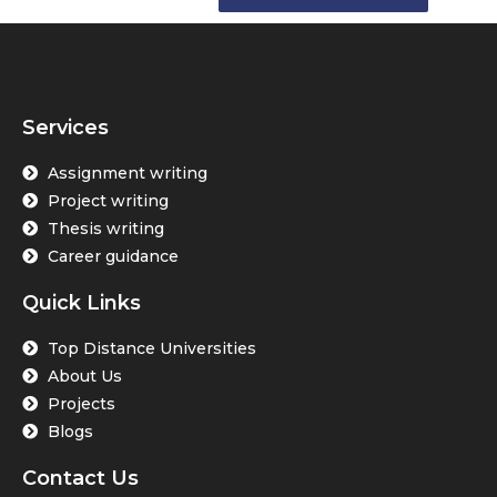
Services
Assignment writing
Project writing
Thesis writing
Career guidance
Quick Links
Top Distance Universities
About Us
Projects
Blogs
Contact Us