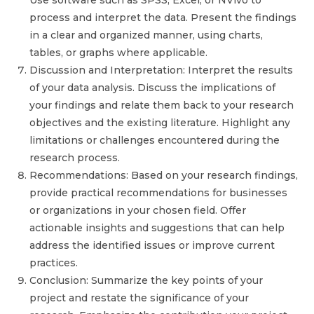
Use software such as SPSS, Excel, or NVivo to
process and interpret the data. Present the findings
in a clear and organized manner, using charts,
tables, or graphs where applicable.
Discussion and Interpretation: Interpret the results
of your data analysis. Discuss the implications of
your findings and relate them back to your research
objectives and the existing literature. Highlight any
limitations or challenges encountered during the
research process.
Recommendations: Based on your research findings,
provide practical recommendations for businesses
or organizations in your chosen field. Offer
actionable insights and suggestions that can help
address the identified issues or improve current
practices.
Conclusion: Summarize the key points of your
project and restate the significance of your