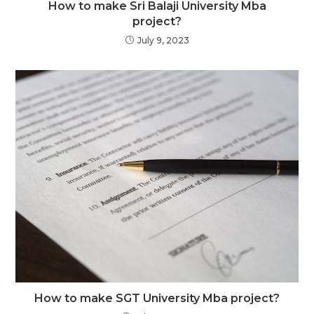
How to make Sri Balaji University Mba
project?
July 9, 2023
How to make SGT University Mba project?