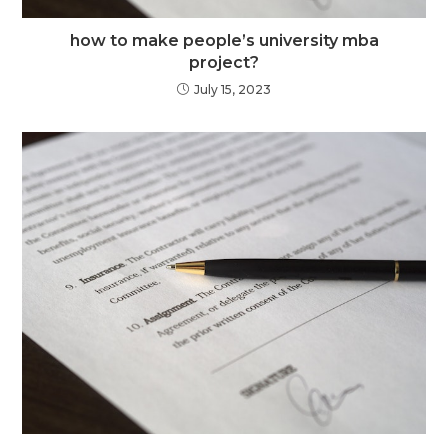
how to make people’s university mba
project?
July 15, 2023