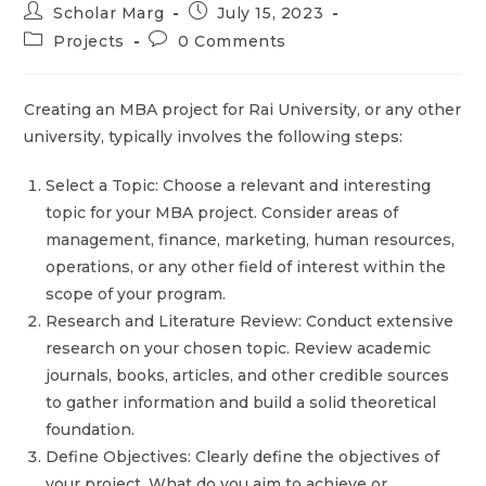
Scholar Marg
July 15, 2023
Projects
0 Comments
Creating an MBA project for Rai University, or any other
university, typically involves the following steps:
Select a Topic: Choose a relevant and interesting
topic for your MBA project. Consider areas of
management, finance, marketing, human resources,
operations, or any other field of interest within the
scope of your program.
Research and Literature Review: Conduct extensive
research on your chosen topic. Review academic
journals, books, articles, and other credible sources
to gather information and build a solid theoretical
foundation.
Define Objectives: Clearly define the objectives of
your project. What do you aim to achieve or