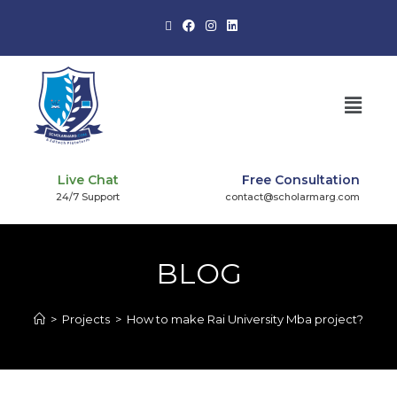
Live Chat
Free Consultation
24/7 Support
contact@scholarmarg.com
BLOG
>
Projects
>
How to make Rai University Mba project?