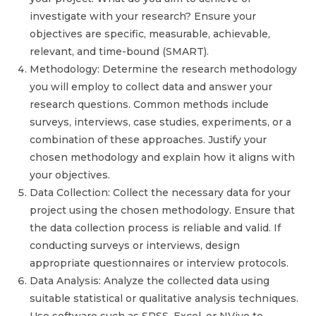
investigate with your research? Ensure your
objectives are specific, measurable, achievable,
relevant, and time-bound (SMART).
Methodology: Determine the research methodology
you will employ to collect data and answer your
research questions. Common methods include
surveys, interviews, case studies, experiments, or a
combination of these approaches. Justify your
chosen methodology and explain how it aligns with
your objectives.
Data Collection: Collect the necessary data for your
project using the chosen methodology. Ensure that
the data collection process is reliable and valid. If
conducting surveys or interviews, design
appropriate questionnaires or interview protocols.
Data Analysis: Analyze the collected data using
suitable statistical or qualitative analysis techniques.