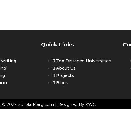
ET PERSONALIZED COUNSELLING 
OUR CAREER
Quick Links
Co
writing
Top Distance Universities
ing
About Us
ing
Projects
ance
Blogs
t © 2022 ScholarMarg.com | Designed By KWC