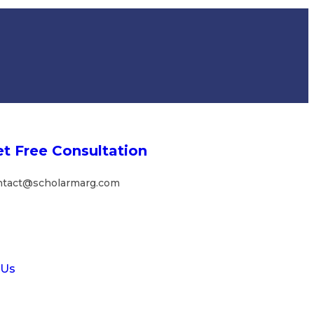
t Free Consultation
ntact@scholarmarg.com
 Us