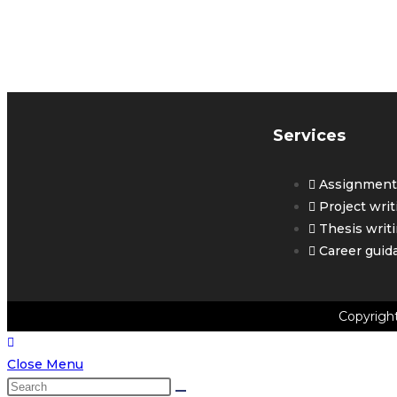
G
Y
Services
Assignment 
Project writ
Thesis writ
Career guid
Copyrigh
Close Menu