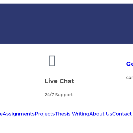
Ge
co
Live Chat
24/7 Support
e
Assignments
Projects
Thesis Writing
About Us
Contact