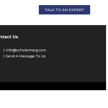
FOR
TALK TO AN EXPERT
ntact Us
info@scholarmarg.com
Send A Message To Us