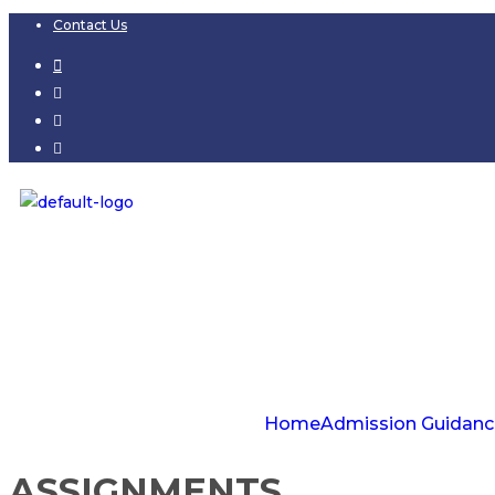
Contact Us
Home
Admission Guidanc
ASSIGNMENTS