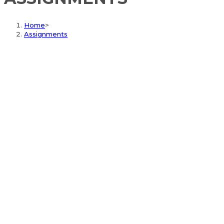
Home
>
Assignments